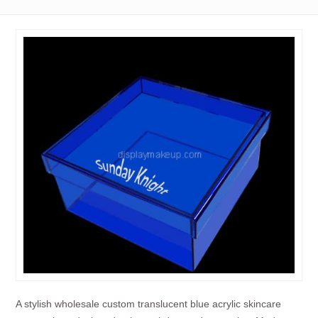
A stylish wholesale custom translucent blue acrylic skincare