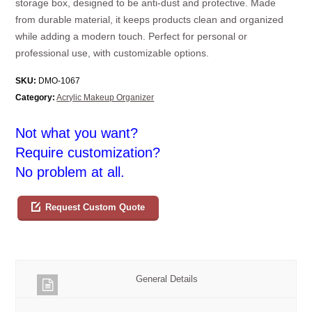
storage box, designed to be anti-dust and protective. Made
from durable material, it keeps products clean and organized
while adding a modern touch. Perfect for personal or
professional use, with customizable options.
SKU:
DMO-1067
Category:
Acrylic Makeup Organizer
Not what you want?
Require customization?
No problem at all.
Request Custom Quote
General Details