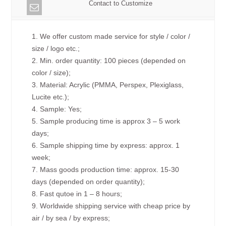
Contact to Customize
1. We offer custom made service for style / color /
size / logo etc.;
2. Min. order quantity: 100 pieces (depended on
color / size);
3. Material: Acrylic (PMMA, Perspex, Plexiglass,
Lucite etc.);
4. Sample: Yes;
5. Sample producing time is approx 3 – 5 work
days;
6. Sample shipping time by express: approx. 1
week;
7. Mass goods production time: approx. 15-30
days (depended on order quantity);
8. Fast qutoe in 1 – 8 hours;
9. Worldwide shipping service with cheap price by
air / by sea / by express;