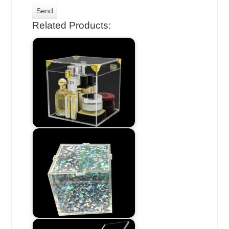
Related Products: