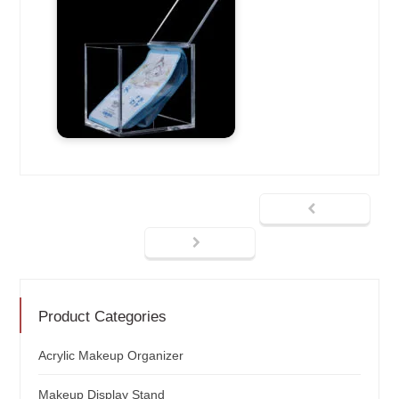
Product Categories
Acrylic Makeup Organizer
Makeup Display Stand