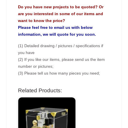
Do you have new projects to be quoted? Or
are you interested in some of our items and
want to know the price?
Please feel free to email us with below
information, we will quote for you soon.
(1) Detailed drawing / pictures / specifications if
you have
(2) If you like our items, please send us the item
number or pictures;
(3) Please tell us how many pieces you need;
Related Products: