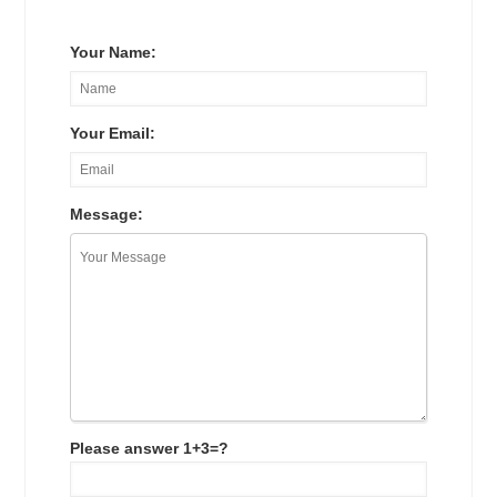
Your Name:
Your Email:
Message:
Please answer 1+3=?