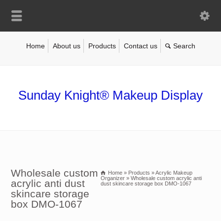
Home
About us
Products
Contact us
Sunday Knight® Makeup Display
Wholesale custom
Home
»
Products
»
Acrylic Makeup
Organizer
»
Wholesale custom acrylic anti
acrylic anti dust
dust skincare storage box DMO-1067
skincare storage
box DMO-1067