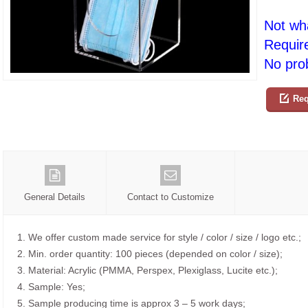
Not wh
Requir
No prob
Req
General Details
Contact to Customize
1. We offer custom made service for style / color / size / logo etc.;
2. Min. order quantity: 100 pieces (depended on color / size);
3. Material: Acrylic (PMMA, Perspex, Plexiglass, Lucite etc.);
4. Sample: Yes;
5. Sample producing time is approx 3 – 5 work days;