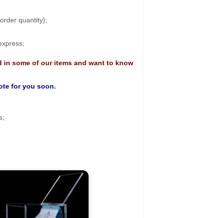
rder quantity);
 express;
d in some of our items and want to know
uote for you soon.
s;