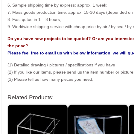
6. Sample shipping time by express: approx. 1 week;
7. Mass goods production time: approx. 15-30 days (depended on o
8. Fast qutoe in 1 – 8 hours;
9. Worldwide shipping service with cheap price by air / by sea / by
Do you have new projects to be quoted? Or are you intereste
the price?
Please feel free to email us with below information, we will q
(1) Detailed drawing / pictures / specifications if you have
(2) If you like our items, please send us the item number or picture
(3) Please tell us how many pieces you need;
Related Products: