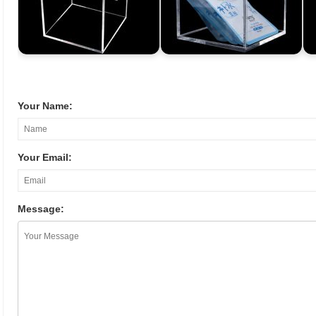
Your Name:
Your Email:
Message: