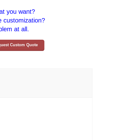
at you want?
e customization?
lem at all.
uest Custom Quote