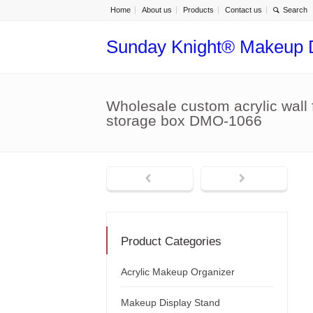
Home
About us
Products
Contact us
Sunday Knight® Makeup 
Wholesale custom acrylic wall
storage box DMO-1066
Product Categories
Acrylic Makeup Organizer
Makeup Display Stand