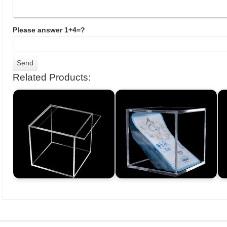
Please answer 1+4=?
Related Products: