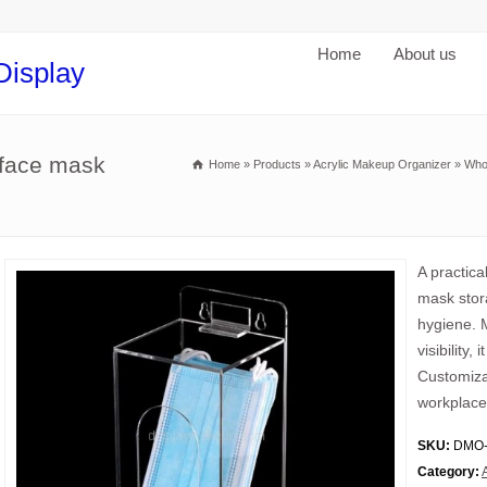
Home
About us
Display
 face mask
Home
»
Products
»
Acrylic Makeup Organizer
»
Who
A practic
mask stor
hygiene. M
visibility
Customiza
workplace
SKU:
DMO-
Category: