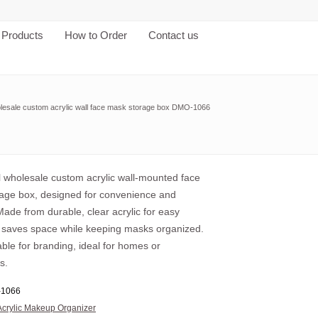
Products
How to Order
Contact us
lesale custom acrylic wall face mask storage box DMO-1066
al wholesale custom acrylic wall-mounted face
age box, designed for convenience and
ade from durable, clear acrylic for easy
, it saves space while keeping masks organized.
ble for branding, ideal for homes or
s.
1066
Acrylic Makeup Organizer