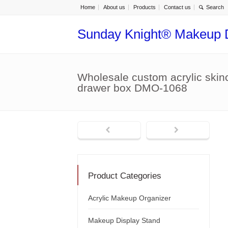
Home
About us
Products
Contact us
Sunday Knight® Makeup 
Wholesale custom acrylic skin
drawer box DMO-1068
Product Categories
Acrylic Makeup Organizer
Makeup Display Stand