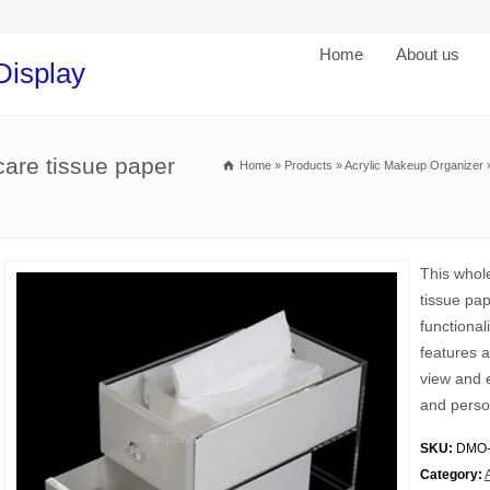
Home
About us
Display
care tissue paper
Home
»
Products
»
Acrylic Makeup Organizer
This whole
tissue pa
functional
features a
view and 
and perso
SKU:
DMO-
Category: