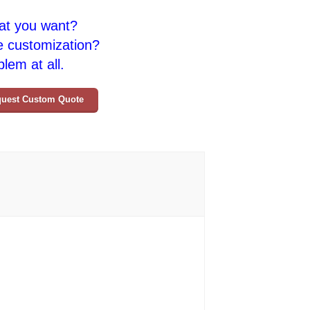
at you want?
e customization?
lem at all.
uest Custom Quote