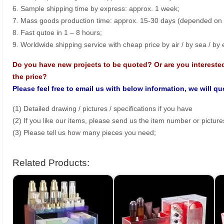
6. Sample shipping time by express: approx. 1 week;
7. Mass goods production time: approx. 15-30 days (depended on o
8. Fast qutoe in 1 – 8 hours;
9. Worldwide shipping service with cheap price by air / by sea / by
Do you have new projects to be quoted? Or are you intereste
the price?
Please feel free to email us with below information, we will q
(1) Detailed drawing / pictures / specifications if you have
(2) If you like our items, please send us the item number or picture
(3) Please tell us how many pieces you need;
Related Products: