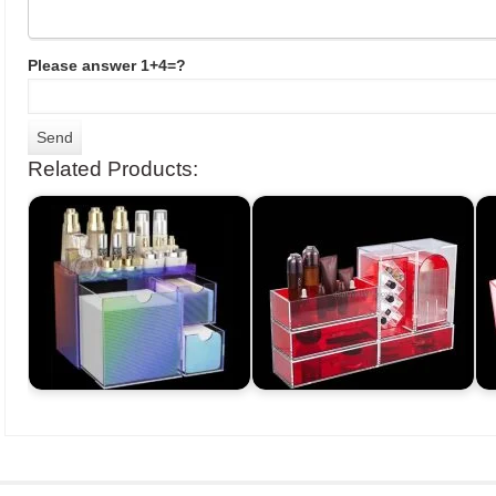
Please answer 1+4=?
Related Products: