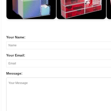
Your Name:
Your Email:
Message: