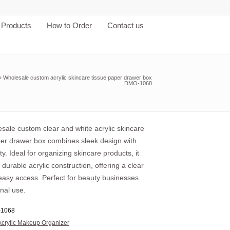
Products
How to Order
Contact us
»
Wholesale custom acrylic skincare tissue paper drawer box
DMO-1068
sale custom clear and white acrylic skincare
per drawer box combines sleek design with
ity. Ideal for organizing skincare products, it
 durable acrylic construction, offering a clear
easy access. Perfect for beauty businesses
nal use.
1068
Acrylic Makeup Organizer