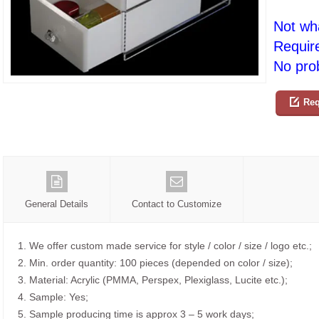
Not wh
Requir
No prob
Req
General Details
Contact to Customize
1. We offer custom made service for style / color / size / logo etc.;
2. Min. order quantity: 100 pieces (depended on color / size);
3. Material: Acrylic (PMMA, Perspex, Plexiglass, Lucite etc.);
4. Sample: Yes;
5. Sample producing time is approx 3 – 5 work days;