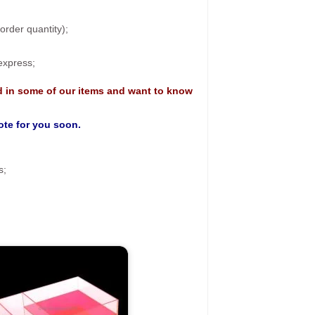
rder quantity);
 express;
d in some of our items and want to know
uote for you soon.
s;