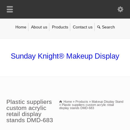
Home
About us
Products
Contact us
Sunday Knight® Makeup Display
Plastic suppliers
Home
»
Products
»
Makeup Display Stand
»
Plastic suppliers custom acrylic retail
custom acrylic
display stands DMD-683
retail display
stands DMD-683