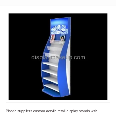
Plastic suppliers custom acrylic retail display stands with