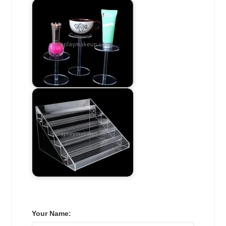
Your Name: