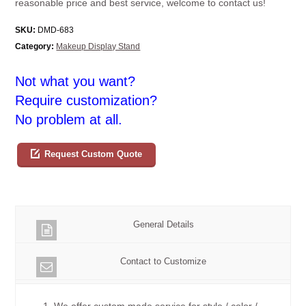
reasonable price and best service, welcome to contact us!
SKU:
DMD-683
Category:
Makeup Display Stand
Not what you want?
Require customization?
No problem at all.
Request Custom Quote
General Details
Contact to Customize