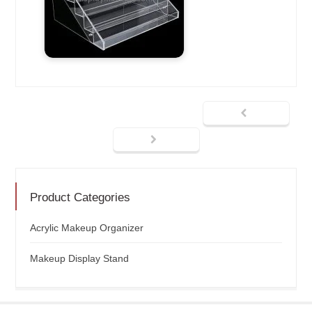
Product Categories
Acrylic Makeup Organizer
Makeup Display Stand