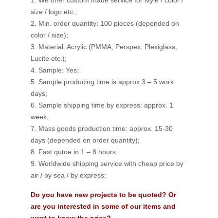
1. We offer custom made service for style / color /
size / logo etc.;
2. Min. order quantity: 100 pieces (depended on
color / size);
3. Material: Acrylic (PMMA, Perspex, Plexiglass,
Lucite etc.);
4. Sample: Yes;
5. Sample producing time is approx 3 – 5 work
days;
6. Sample shipping time by express: approx. 1
week;
7. Mass goods production time: approx. 15-30
days (depended on order quantity);
8. Fast qutoe in 1 – 8 hours;
9. Worldwide shipping service with cheap price by
air / by sea / by express;
Do you have new projects to be quoted? Or
are you interested in some of our items and