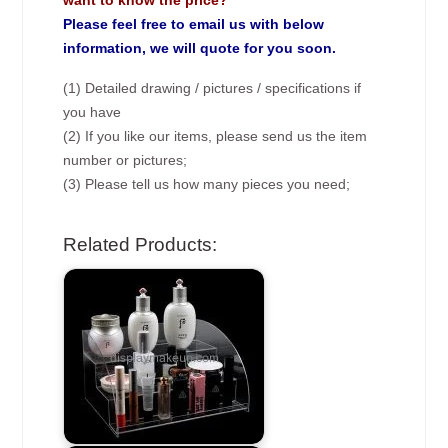
want to know the price?
Please feel free to email us with below
information, we will quote for you soon.
(1) Detailed drawing / pictures / specifications if
you have
(2) If you like our items, please send us the item
number or pictures;
(3) Please tell us how many pieces you need;
Related Products: