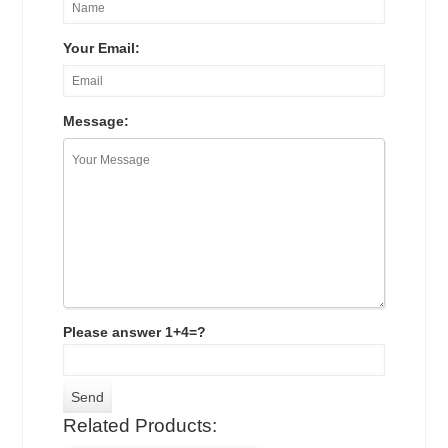
Your Email:
Message:
Please answer 1+4=?
Related Products: