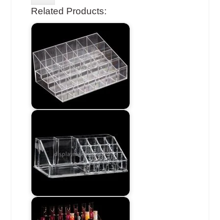
Related Products: