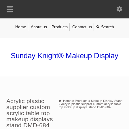
Home
About us
Products
Contact us
Sunday Knight® Makeup Display
Acrylic plastic
Home
»
Products
»
Makeup Display Stand
»
Acrylic plastic supplier custom acrylic table
supplier custom
top makeup displays stand DMD-684
acrylic table top
makeup displays
stand DMD-684