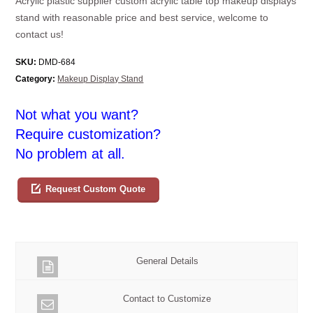
Acrylic plastic supplier custom acrylic table top makeup displays
stand with reasonable price and best service, welcome to
contact us!
SKU:
DMD-684
Category:
Makeup Display Stand
Not what you want?
Require customization?
No problem at all.
Request Custom Quote
General Details
Contact to Customize