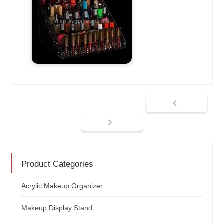
Product Categories
Acrylic Makeup Organizer
Makeup Display Stand