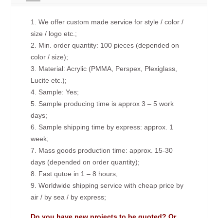
1. We offer custom made service for style / color /
size / logo etc.;
2. Min. order quantity: 100 pieces (depended on
color / size);
3. Material: Acrylic (PMMA, Perspex, Plexiglass,
Lucite etc.);
4. Sample: Yes;
5. Sample producing time is approx 3 – 5 work
days;
6. Sample shipping time by express: approx. 1
week;
7. Mass goods production time: approx. 15-30
days (depended on order quantity);
8. Fast qutoe in 1 – 8 hours;
9. Worldwide shipping service with cheap price by
air / by sea / by express;
Do you have new projects to be quoted? Or