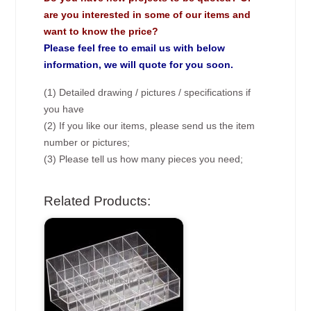
are you interested in some of our items and
want to know the price?
Please feel free to email us with below
information, we will quote for you soon.
(1) Detailed drawing / pictures / specifications if
you have
(2) If you like our items, please send us the item
number or pictures;
(3) Please tell us how many pieces you need;
Related Products: