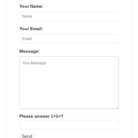
Your Name:
Your Email:
Message:
Please answer 1+1=?