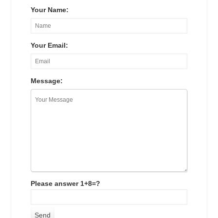
Your Name:
Your Email:
Message:
Please answer 1+8=?