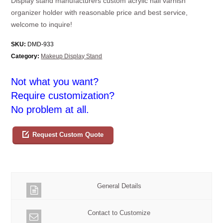
Display stand manufacturers custom acrylic nail varnish
organizer holder with reasonable price and best service,
welcome to inquire!
SKU:
DMD-933
Category:
Makeup Display Stand
Not what you want?
Require customization?
No problem at all.
Request Custom Quote
General Details
Contact to Customize