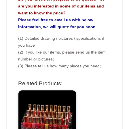
are you interested in some of our items and
want to know the price?
Please feel free to email us with below
information, we will quote for you soon.
(1) Detailed drawing / pictures / specifications if
you have
(2) If you like our items, please send us the item
number or pictures;
(3) Please tell us how many pieces you need;
Related Products: