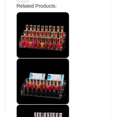
Related Products: