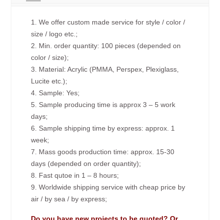
1. We offer custom made service for style / color /
size / logo etc.;
2. Min. order quantity: 100 pieces (depended on
color / size);
3. Material: Acrylic (PMMA, Perspex, Plexiglass,
Lucite etc.);
4. Sample: Yes;
5. Sample producing time is approx 3 – 5 work
days;
6. Sample shipping time by express: approx. 1
week;
7. Mass goods production time: approx. 15-30
days (depended on order quantity);
8. Fast qutoe in 1 – 8 hours;
9. Worldwide shipping service with cheap price by
air / by sea / by express;
Do you have new projects to be quoted? Or