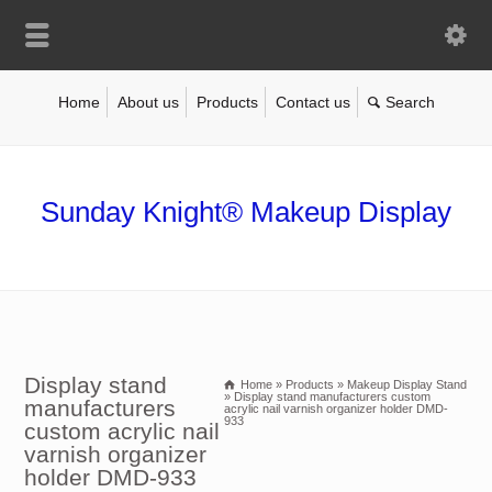
Home
About us
Products
Contact us
Sunday Knight® Makeup Display
Display stand
Home
»
Products
»
Makeup Display Stand
»
Display stand manufacturers custom
manufacturers
acrylic nail varnish organizer holder DMD-
933
custom acrylic nail
varnish organizer
holder DMD-933