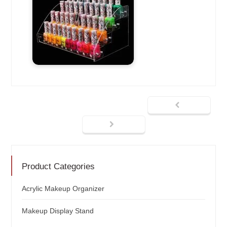
Product Categories
Acrylic Makeup Organizer
Makeup Display Stand