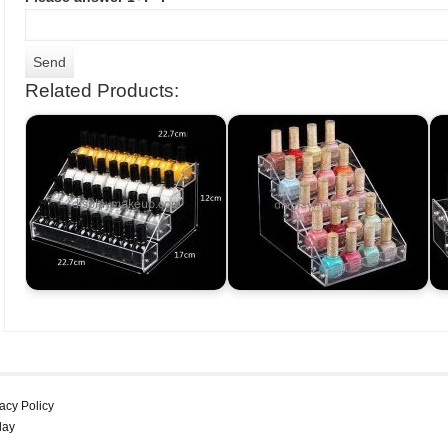
Related Products:
acy Policy
lay