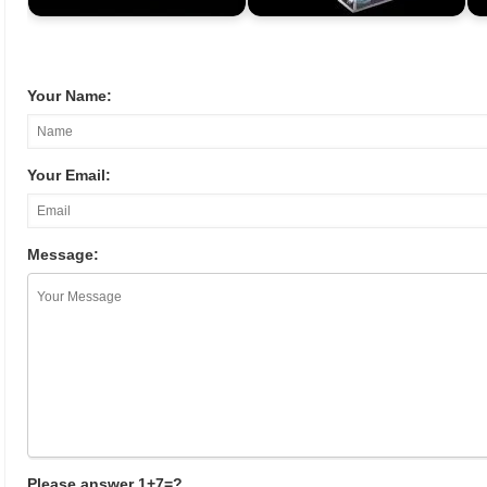
Your Name:
Your Email:
Message:
Please answer 1+7=?