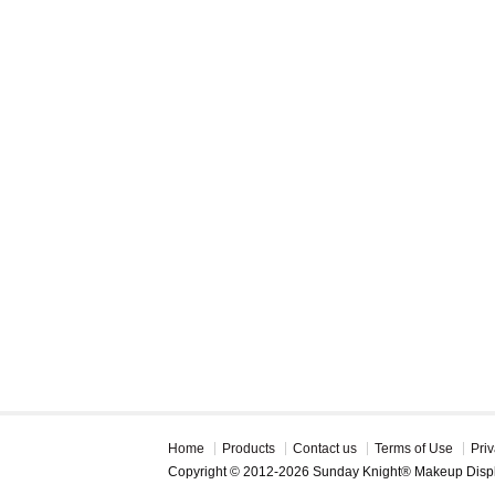
Home
Products
Contact us
Terms of Use
Priv
Copyright © 2012-2026 Sunday Knight® Makeup Disp