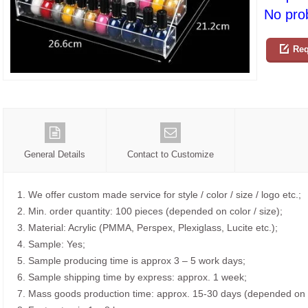
No prob
Req
General Details
Contact to Customize
1. We offer custom made service for style / color / size / logo etc.;
2. Min. order quantity: 100 pieces (depended on color / size);
3. Material: Acrylic (PMMA, Perspex, Plexiglass, Lucite etc.);
4. Sample: Yes;
5. Sample producing time is approx 3 – 5 work days;
6. Sample shipping time by express: approx. 1 week;
7. Mass goods production time: approx. 15-30 days (depended on o