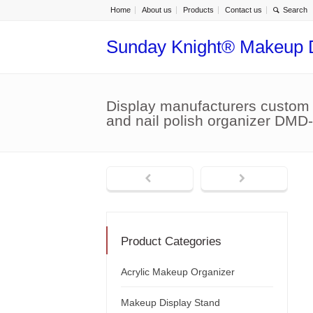
Home
About us
Products
Contact us
Sunday Knight® Makeup 
Display manufacturers custom a
and nail polish organizer DMD
Product Categories
Acrylic Makeup Organizer
Makeup Display Stand