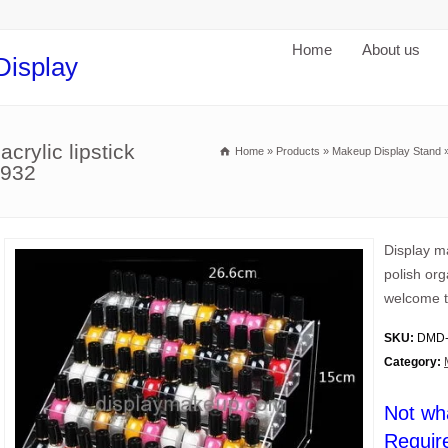
Home
About us
Display
crylic lipstick
Home
»
Products
»
Makeup Display Stand
-932
Display ma
polish org
welcome t
SKU:
DMD-
Category:
Not wh
Requir