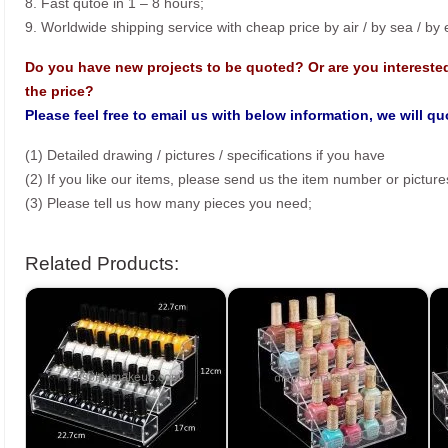
8. Fast qutoe in 1 – 8 hours;
9. Worldwide shipping service with cheap price by air / by sea / by
Do you have new projects to be quoted? Or are you intereste
the price?
Please feel free to email us with below information, we will q
(1) Detailed drawing / pictures / specifications if you have
(2) If you like our items, please send us the item number or picture
(3) Please tell us how many pieces you need;
Related Products: