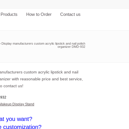
Products
How to Order
Contact us
»
Display manufacturers custom acrylic lipstick and nail polish
organizer DMD-932
nufacturers custom acrylic lipstick and nail
anizer with reasonable price and best service,
o contact us!
932
Makeup Display Stand
at you want?
e customization?