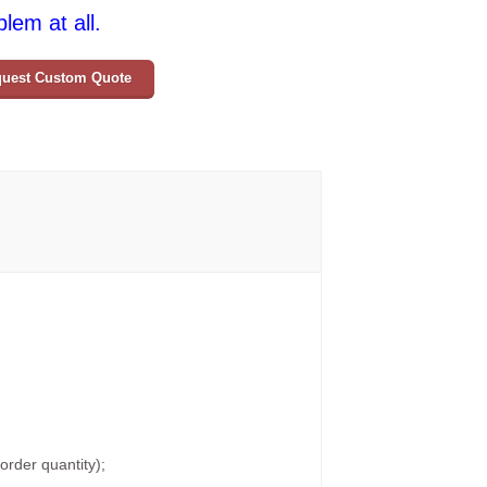
lem at all.
uest Custom Quote
rder quantity);