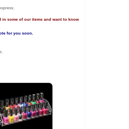
 express;
d in some of our items and want to know
uote for you soon.
s;