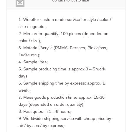
Contact to Customize
1. We offer custom made service for style / color /
size / logo etc.;
2. Min. order quantity: 100 pieces (depended on
color / size);
3. Material: Acrylic (PMMA, Perspex, Plexiglass,
Lucite etc.);
4. Sample: Yes;
5. Sample producing time is approx 3 – 5 work
days;
6. Sample shipping time by express: approx. 1
week;
7. Mass goods production time: approx. 15-30
days (depended on order quantity);
8. Fast qutoe in 1 – 8 hours;
9. Worldwide shipping service with cheap price by
air / by sea / by express;