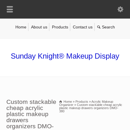
Home
About us
Products
Contact us
Sunday Knight® Makeup Display
Custom stackable
Home
»
Products
»
Acrylic Makeup
Organizer
»
Custom stackable cheap acrylic
cheap acrylic
plastic makeup drawers organizers DMO-
380
plastic makeup
drawers
organizers DMO-