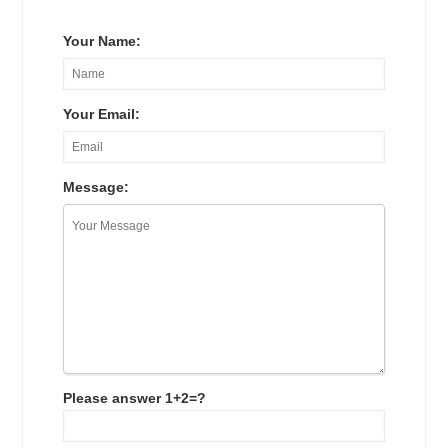
Your Name:
Your Email:
Message:
Please answer 1+2=?