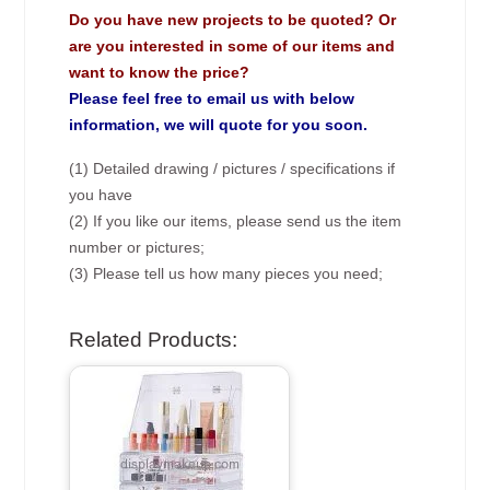
Do you have new projects to be quoted? Or
are you interested in some of our items and
want to know the price?
Please feel free to email us with below
information, we will quote for you soon.
(1) Detailed drawing / pictures / specifications if
you have
(2) If you like our items, please send us the item
number or pictures;
(3) Please tell us how many pieces you need;
Related Products: