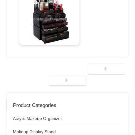
Product Categories
Acrylic Makeup Organizer
Makeup Display Stand