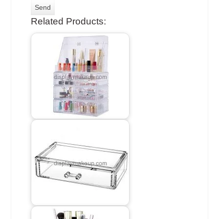
Related Products: