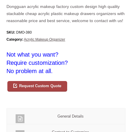
Dongguan acrylic makeup factory custom design high quality
stackable cheap acrylic plastic makeup drawers organizers with
reasonable price and best service, welcome to contact with us!
SKU:
DMO-380
Category:
Acrylic Makeup Organizer
Not what you want?
Require customization?
No problem at all.
Request Custom Quote
General Details