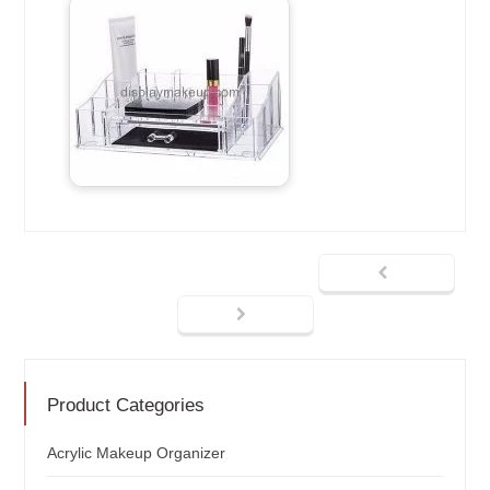
Product Categories
Acrylic Makeup Organizer