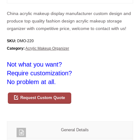
China acrylic makeup display manufacturer custom design and
produce top quality fashion design acrylic makeup storage
organizer with competitive price, welcome to contact with us!
SKU:
DMO-220
Category:
Acrylic Makeup Organizer
Not what you want?
Require customization?
No problem at all.
Request Custom Quote
General Details