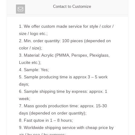
Contact to Customize
1. We offer custom made service for style / color /
size / logo etc.;
2. Min. order quantity: 100 pieces (depended on
color / size);
3. Material: Acrylic (PMMA, Perspex, Plexiglass,
Lucite etc.);
4. Sample: Yes;
5. Sample producing time is approx 3 – 5 work
days;
6. Sample shipping time by express: approx. 1
week;
7. Mass goods production time: approx. 15-30
days (depended on order quantity);
8. Fast qutoe in 1 – 8 hours;
9. Worldwide shipping service with cheap price by
air / by sea / by express;