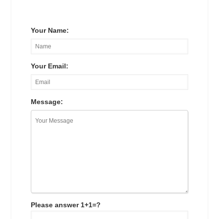
Your Name:
Your Email:
Message:
Please answer 1+1=?