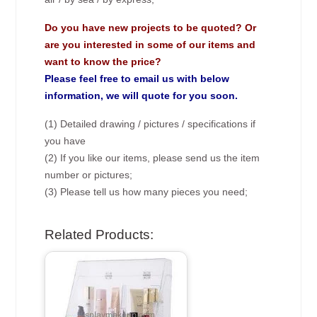
Do you have new projects to be quoted? Or
are you interested in some of our items and
want to know the price?
Please feel free to email us with below
information, we will quote for you soon.
(1) Detailed drawing / pictures / specifications if
you have
(2) If you like our items, please send us the item
number or pictures;
(3) Please tell us how many pieces you need;
Related Products: