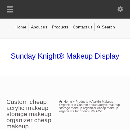
Home
About us
Products
Contact us
Sunday Knight® Makeup Display
Custom cheap
Home
»
Products
»
Acrylic Makeup
Organizer
»
Custom cheap acrylic makeup
acrylic makeup
storage makeup organizer cheap makeup
organizers for cheap DMO-220
storage makeup
organizer cheap
makeup