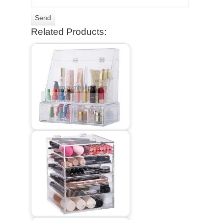
Related Products: