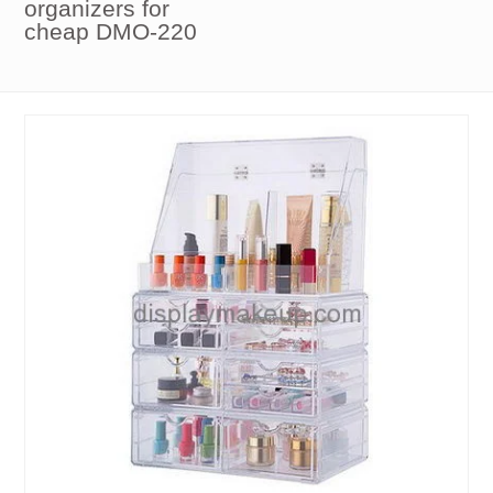
organizers for
cheap DMO-220