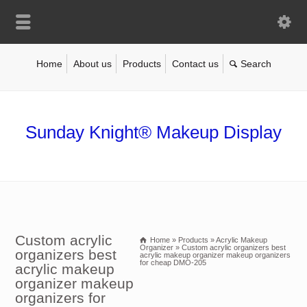
Home
About us
Products
Contact us
Sunday Knight® Makeup Display
Custom acrylic
Home
»
Products
»
Acrylic Makeup
Organizer
»
Custom acrylic organizers best
organizers best
acrylic makeup organizer makeup organizers
for cheap DMO-205
acrylic makeup
organizer makeup
organizers for