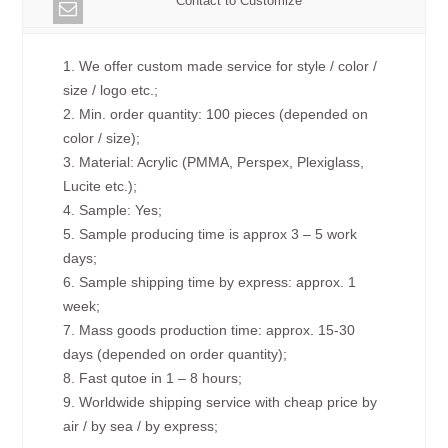
Contact to Customize
1. We offer custom made service for style / color /
size / logo etc.;
2. Min. order quantity: 100 pieces (depended on
color / size);
3. Material: Acrylic (PMMA, Perspex, Plexiglass,
Lucite etc.);
4. Sample: Yes;
5. Sample producing time is approx 3 – 5 work
days;
6. Sample shipping time by express: approx. 1
week;
7. Mass goods production time: approx. 15-30
days (depended on order quantity);
8. Fast qutoe in 1 – 8 hours;
9. Worldwide shipping service with cheap price by
air / by sea / by express;