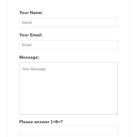
Your Name:
Your Email:
Message:
Please answer 1+8=?