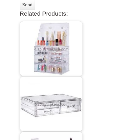
Related Products: