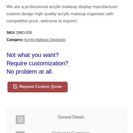
We are a professional acrylic makeup display manufacturer
custom design high quality acrylic makeup organiser with
competitive price, welcome to inquire!
SKU:
DMO-205
Category:
Acrylic Makeup Organizer
Not what you want?
Require customization?
No problem at all.
Request Custom Quote
General Details