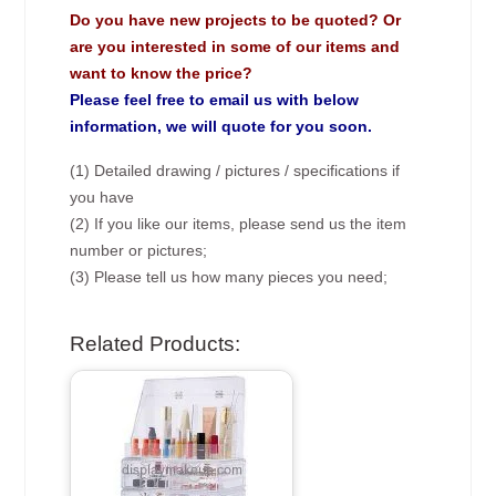
Do you have new projects to be quoted? Or
are you interested in some of our items and
want to know the price?
Please feel free to email us with below
information, we will quote for you soon.
(1) Detailed drawing / pictures / specifications if
you have
(2) If you like our items, please send us the item
number or pictures;
(3) Please tell us how many pieces you need;
Related Products: