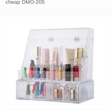
cheap DMO-205