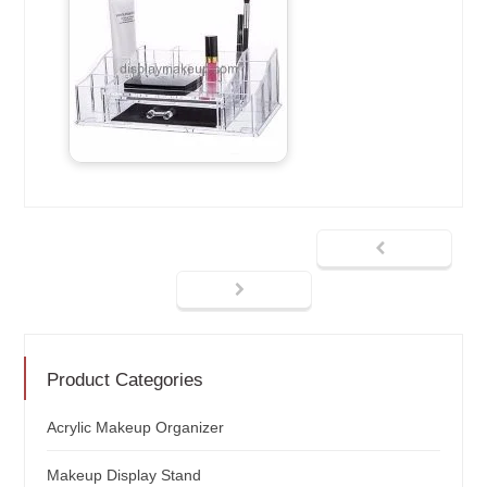
Product Categories
Acrylic Makeup Organizer
Makeup Display Stand