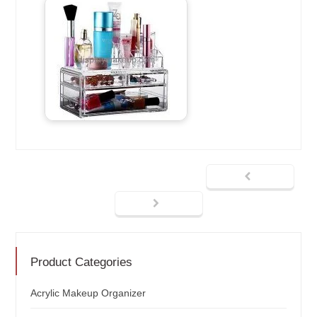
Product Categories
Acrylic Makeup Organizer