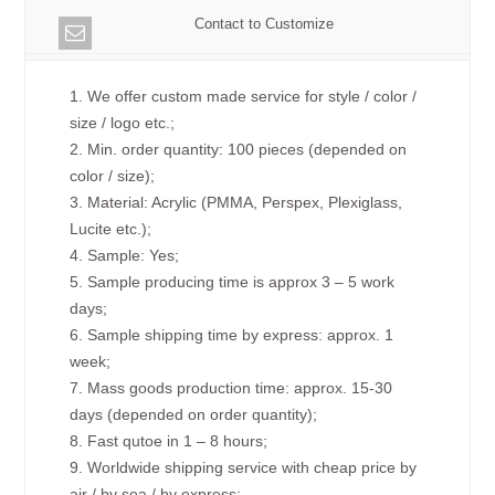
Contact to Customize
1. We offer custom made service for style / color /
size / logo etc.;
2. Min. order quantity: 100 pieces (depended on
color / size);
3. Material: Acrylic (PMMA, Perspex, Plexiglass,
Lucite etc.);
4. Sample: Yes;
5. Sample producing time is approx 3 – 5 work
days;
6. Sample shipping time by express: approx. 1
week;
7. Mass goods production time: approx. 15-30
days (depended on order quantity);
8. Fast qutoe in 1 – 8 hours;
9. Worldwide shipping service with cheap price by
air / by sea / by express;