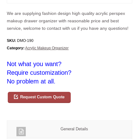
We are supplying fashion design high quality acrylic perspex
makeup drawer organizer with reasonable price and best
service, welcome to contact with us if you have any questions!
SKU:
DMO-190
Category:
Acrylic Makeup Organizer
Not what you want?
Require customization?
No problem at all.
Request Custom Quote
General Details