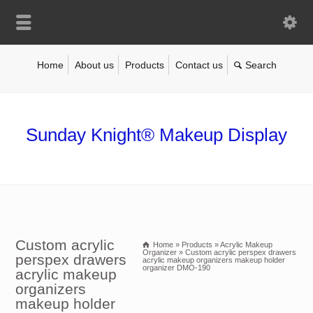
Home
About us
Products
Contact us
Sunday Knight® Makeup Display
Custom acrylic
Home
»
Products
»
Acrylic Makeup
Organizer
»
Custom acrylic perspex drawers
perspex drawers
acrylic makeup organizers makeup holder
organizer DMO-190
acrylic makeup
organizers
makeup holder