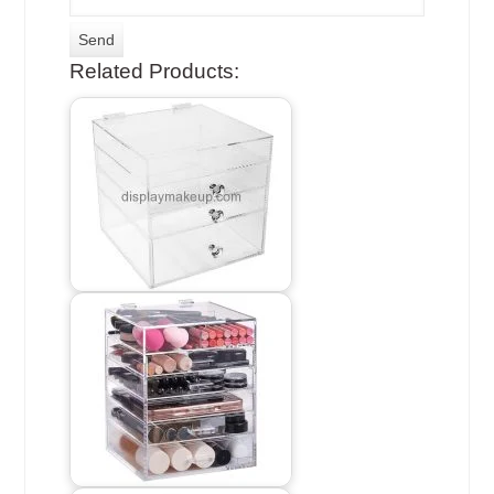
Related Products: