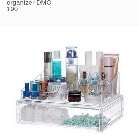
organizer DMO-
190