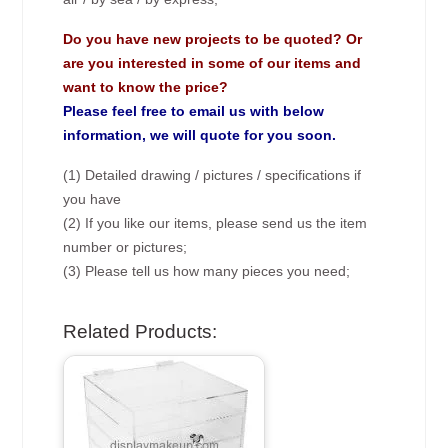
Do you have new projects to be quoted? Or
are you interested in some of our items and
want to know the price?
Please feel free to email us with below
information, we will quote for you soon.
(1) Detailed drawing / pictures / specifications if
you have
(2) If you like our items, please send us the item
number or pictures;
(3) Please tell us how many pieces you need;
Related Products: