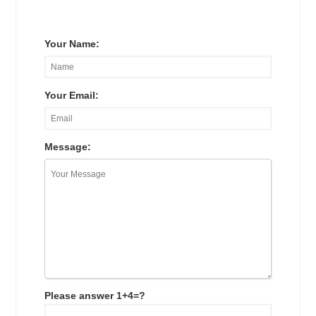
Your Name:
Your Email:
Message:
Please answer 1+4=?