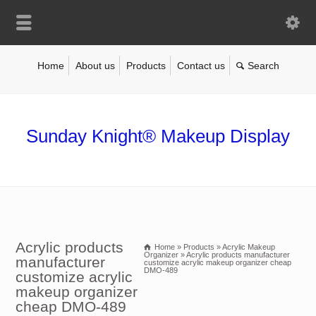
Home
About us
Products
Contact us
Sunday Knight® Makeup Display
Acrylic products
Home
»
Products
»
Acrylic Makeup
Organizer
»
Acrylic products manufacturer
manufacturer
customize acrylic makeup organizer cheap
DMO-489
customize acrylic
makeup organizer
cheap DMO-489