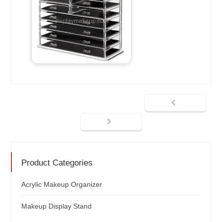
Product Categories
Acrylic Makeup Organizer
Makeup Display Stand