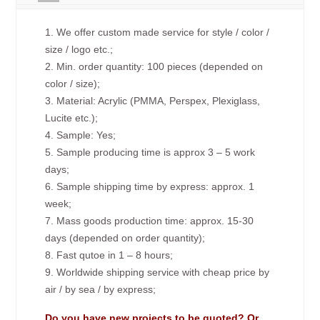
1. We offer custom made service for style / color /
size / logo etc.;
2. Min. order quantity: 100 pieces (depended on
color / size);
3. Material: Acrylic (PMMA, Perspex, Plexiglass,
Lucite etc.);
4. Sample: Yes;
5. Sample producing time is approx 3 – 5 work
days;
6. Sample shipping time by express: approx. 1
week;
7. Mass goods production time: approx. 15-30
days (depended on order quantity);
8. Fast qutoe in 1 – 8 hours;
9. Worldwide shipping service with cheap price by
air / by sea / by express;
Do you have new projects to be quoted? Or