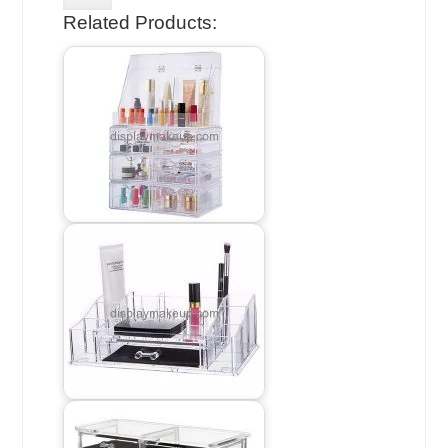
Related Products: