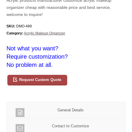
Acrylic products manufacturer customize acrylic makeup
organizer cheap with reasonable price and best service,
welcome to inquire!
SKU:
DMO-489
Category:
Acrylic Makeup Organizer
Not what you want?
Require customization?
No problem at all.
Request Custom Quote
General Details
Contact to Customize