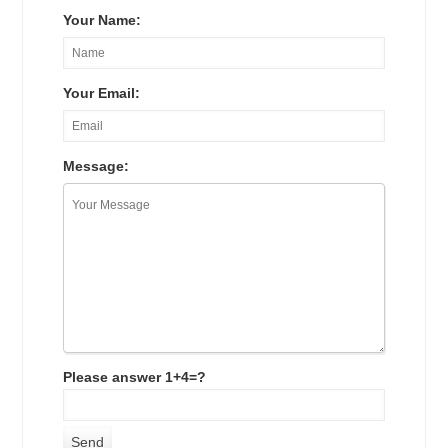
Your Name:
Your Email:
Message:
Please answer 1+4=?