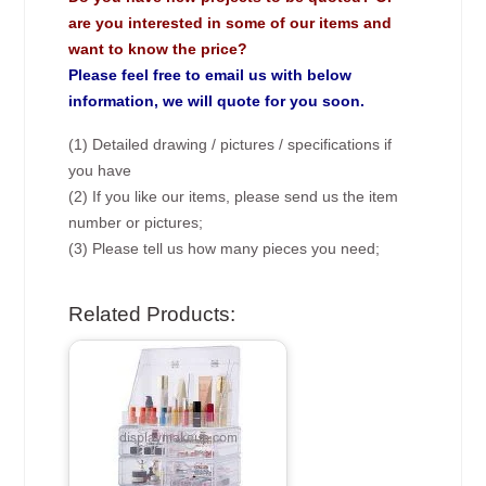
are you interested in some of our items and
want to know the price?
Please feel free to email us with below
information, we will quote for you soon.
(1) Detailed drawing / pictures / specifications if
you have
(2) If you like our items, please send us the item
number or pictures;
(3) Please tell us how many pieces you need;
Related Products: