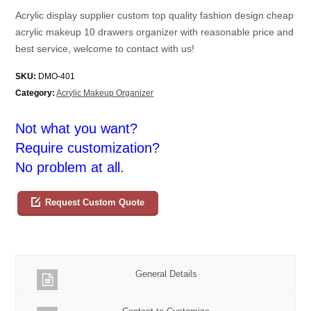
Acrylic display supplier custom top quality fashion design cheap
acrylic makeup 10 drawers organizer with reasonable price and
best service, welcome to contact with us!
SKU:
DMO-401
Category:
Acrylic Makeup Organizer
Not what you want?
Require customization?
No problem at all.
Request Custom Quote
General Details