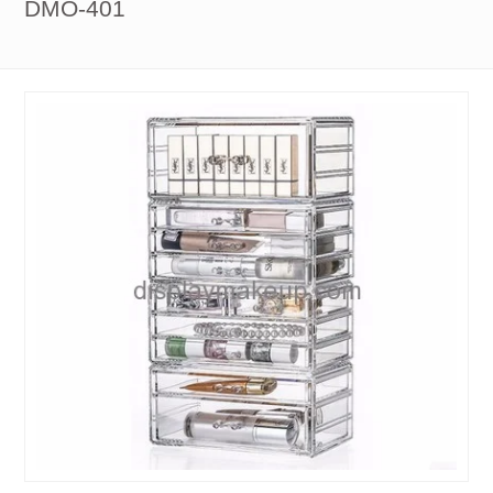
DMO-401