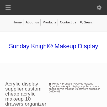
Home
About us
Products
Contact us
Sunday Knight® Makeup Display
Acrylic display
Home
»
Products
»
Acrylic Makeup
Organizer
»
Acrylic display supplier custom
supplier custom
cheap acrylic makeup 10 drawers organizer
DMO-401
cheap acrylic
makeup 10
drawers organizer