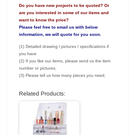
Do you have new projects to be quoted? Or
are you interested in some of our items and
want to know the price?
Please feel free to email us with below
information, we will quote for you soon.
(1) Detailed drawing / pictures / specifications if
you have
(2) If you like our items, please send us the item
number or pictures;
(3) Please tell us how many pieces you need;
Related Products: