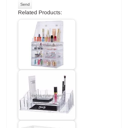
Related Products: