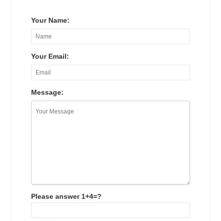
Your Name:
Your Email:
Message:
Please answer 1+4=?