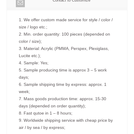
Contact to Customize
1. We offer custom made service for style / color /
size / logo etc.;
2. Min. order quantity: 100 pieces (depended on
color / size);
3. Material: Acrylic (PMMA, Perspex, Plexiglass,
Lucite etc.);
4. Sample: Yes;
5. Sample producing time is approx 3 – 5 work
days;
6. Sample shipping time by express: approx. 1
week;
7. Mass goods production time: approx. 15-30
days (depended on order quantity);
8. Fast qutoe in 1 – 8 hours;
9. Worldwide shipping service with cheap price by
air / by sea / by express;