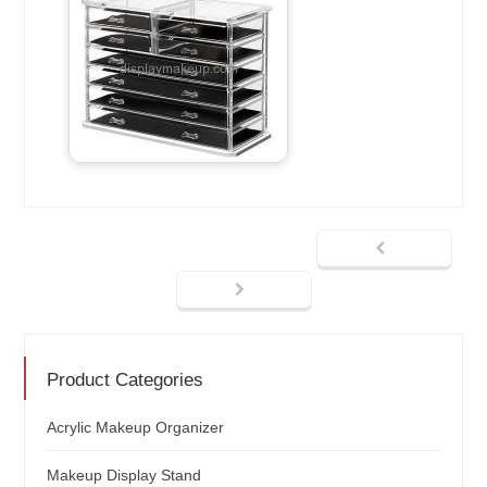
Product Categories
Acrylic Makeup Organizer
Makeup Display Stand