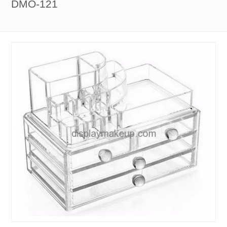
DMO-121