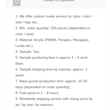
Contact to Customize
1. We offer custom made service for style / color /
size / logo etc.;
2. Min. order quantity: 100 pieces (depended on
color / size);
3. Material: Acrylic (PMMA, Perspex, Plexiglass,
Lucite etc.);
4. Sample: Yes;
5. Sample producing time is approx 3 – 5 work
days;
6. Sample shipping time by express: approx. 1
week;
7. Mass goods production time: approx. 15-30
days (depended on order quantity);
8. Fast qutoe in 1 – 8 hours;
9. Worldwide shipping service with cheap price by
air / by sea / by express;