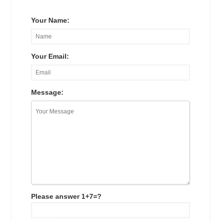
Your Name:
Your Email:
Message:
Please answer 1+7=?