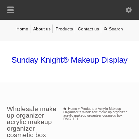
Home
About us
Products
Contact us
Sunday Knight® Makeup Display
Wholesale make
Home
»
Products
»
Acrylic Makeup
Organizer
»
Wholesale make up organizer
up organizer
acrylic makeup organizer cosmetic box
DMO-121
acrylic makeup
organizer
cosmetic box