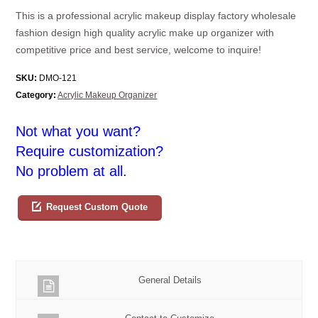
This is a professional acrylic makeup display factory wholesale
fashion design high quality acrylic make up organizer with
competitive price and best service, welcome to inquire!
SKU:
DMO-121
Category:
Acrylic Makeup Organizer
Not what you want?
Require customization?
No problem at all.
Request Custom Quote
General Details