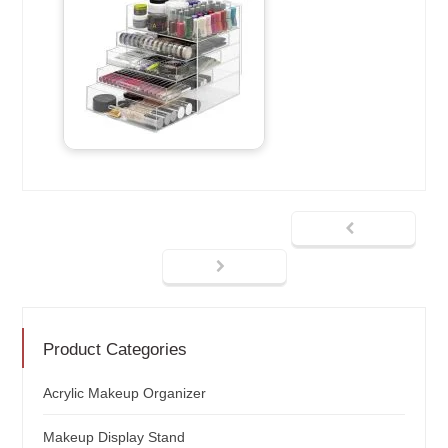
Product Categories
Acrylic Makeup Organizer
Makeup Display Stand