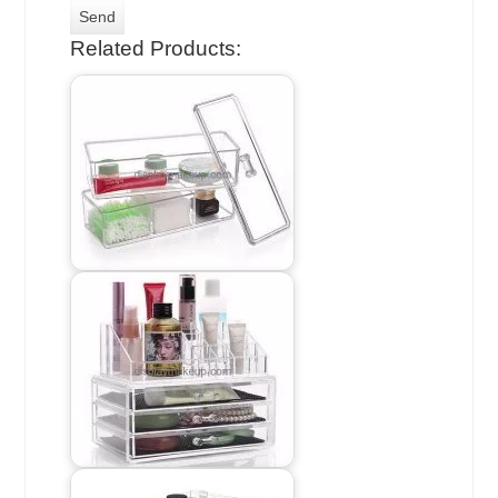
Related Products: