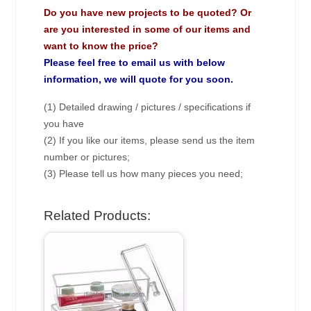
Do you have new projects to be quoted? Or
are you interested in some of our items and
want to know the price?
Please feel free to email us with below
information, we will quote for you soon.
(1) Detailed drawing / pictures / specifications if
you have
(2) If you like our items, please send us the item
number or pictures;
(3) Please tell us how many pieces you need;
Related Products: