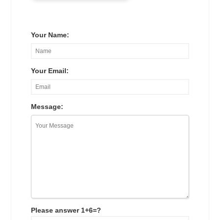
Your Name:
Your Email:
Message:
Please answer 1+6=?