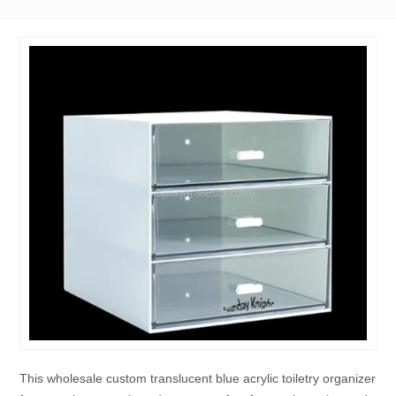
This wholesale custom translucent blue acrylic toiletry organizer