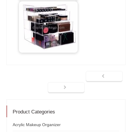
Product Categories
Acrylic Makeup Organizer