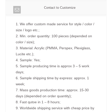
Contact to Customize
1. We offer custom made service for style / color /
size / logo etc.;
2. Min. order quantity: 100 pieces (depended on
color / size);
3. Material: Acrylic (PMMA, Perspex, Plexiglass,
Lucite etc.);
4. Sample: Yes;
5. Sample producing time is approx 3 – 5 work
days;
6. Sample shipping time by express: approx. 1
week;
7. Mass goods production time: approx. 15-30
days (depended on order quantity);
8. Fast qutoe in 1 – 8 hours;
9. Worldwide shipping service with cheap price by