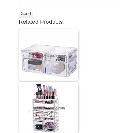
Related Products: