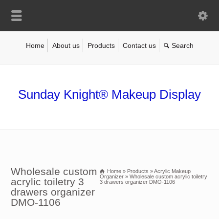
Home
About us
Products
Contact us
Sunday Knight® Makeup Display
Wholesale custom
Home
»
Products
»
Acrylic Makeup
Organizer
»
Wholesale custom acrylic toiletry
acrylic toiletry 3
3 drawers organizer DMO-1106
drawers organizer
DMO-1106