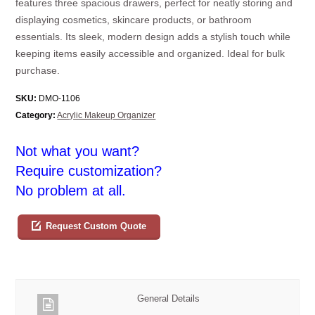
features three spacious drawers, perfect for neatly storing and
displaying cosmetics, skincare products, or bathroom
essentials. Its sleek, modern design adds a stylish touch while
keeping items easily accessible and organized. Ideal for bulk
purchase.
SKU:
DMO-1106
Category:
Acrylic Makeup Organizer
Not what you want?
Require customization?
No problem at all.
Request Custom Quote
General Details