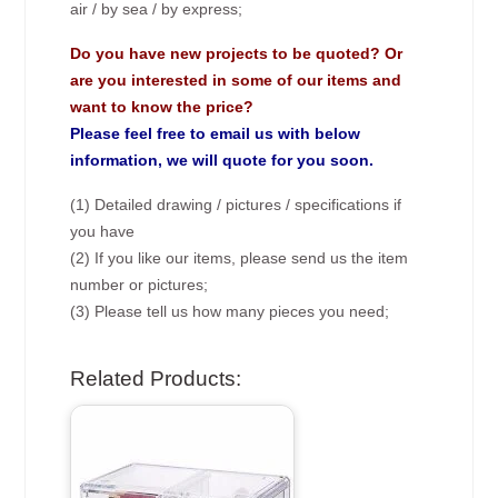
air / by sea / by express;
Do you have new projects to be quoted? Or
are you interested in some of our items and
want to know the price?
Please feel free to email us with below
information, we will quote for you soon.
(1) Detailed drawing / pictures / specifications if
you have
(2) If you like our items, please send us the item
number or pictures;
(3) Please tell us how many pieces you need;
Related Products: