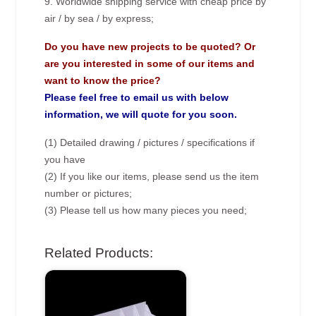
9. Worldwide shipping service with cheap price by
air / by sea / by express;
Do you have new projects to be quoted? Or
are you interested in some of our items and
want to know the price?
Please feel free to email us with below
information, we will quote for you soon.
(1) Detailed drawing / pictures / specifications if
you have
(2) If you like our items, please send us the item
number or pictures;
(3) Please tell us how many pieces you need;
Related Products: