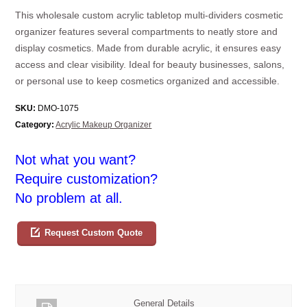
This wholesale custom acrylic tabletop multi-dividers cosmetic
organizer features several compartments to neatly store and
display cosmetics. Made from durable acrylic, it ensures easy
access and clear visibility. Ideal for beauty businesses, salons,
or personal use to keep cosmetics organized and accessible.
SKU:
DMO-1075
Category:
Acrylic Makeup Organizer
Not what you want?
Require customization?
No problem at all.
Request Custom Quote
General Details