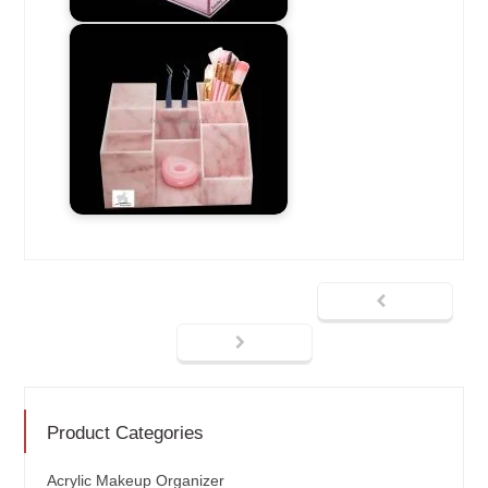
Product Categories
Acrylic Makeup Organizer