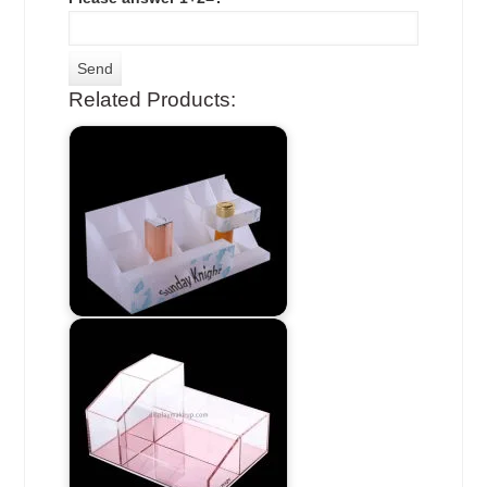
Related Products: