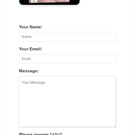
Your Name:
Your Email:
Message:
Please answer 1+2=?