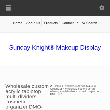
Home
About us
Products
Contact us
Sunday Knight® Makeup Display
Wholesale custom
Home
»
Products
»
Acrylic Makeup
Organizer
»
Wholesale custom acrylic
acrylic tabletop
tabletop multi dividers cosmetic organizer
DMO-1075
multi dividers
cosmetic
organizer DMO-