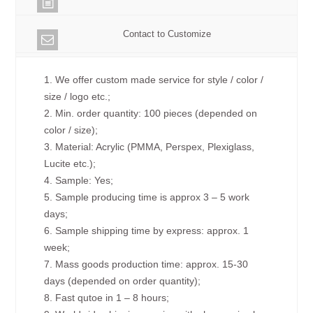
Contact to Customize
1. We offer custom made service for style / color /
size / logo etc.;
2. Min. order quantity: 100 pieces (depended on
color / size);
3. Material: Acrylic (PMMA, Perspex, Plexiglass,
Lucite etc.);
4. Sample: Yes;
5. Sample producing time is approx 3 – 5 work
days;
6. Sample shipping time by express: approx. 1
week;
7. Mass goods production time: approx. 15-30
days (depended on order quantity);
8. Fast qutoe in 1 – 8 hours;