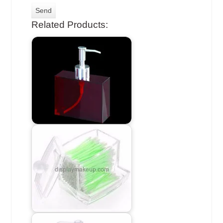
Related Products: