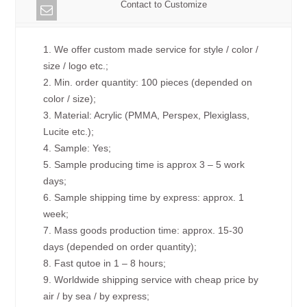
Contact to Customize
1. We offer custom made service for style / color /
size / logo etc.;
2. Min. order quantity: 100 pieces (depended on
color / size);
3. Material: Acrylic (PMMA, Perspex, Plexiglass,
Lucite etc.);
4. Sample: Yes;
5. Sample producing time is approx 3 – 5 work
days;
6. Sample shipping time by express: approx. 1
week;
7. Mass goods production time: approx. 15-30
days (depended on order quantity);
8. Fast qutoe in 1 – 8 hours;
9. Worldwide shipping service with cheap price by
air / by sea / by express;