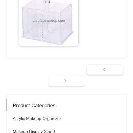
Product Categories
Acrylic Makeup Organizer
Makeup Display Stand