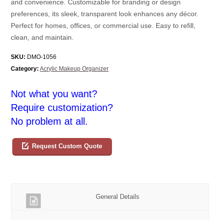
and convenience. Customizable for branding or design
preferences, its sleek, transparent look enhances any décor.
Perfect for homes, offices, or commercial use. Easy to refill,
clean, and maintain.
SKU:
DMO-1056
Category:
Acrylic Makeup Organizer
Not what you want?
Require customization?
No problem at all.
Request Custom Quote
General Details