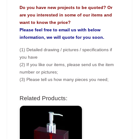
Do you have new projects to be quoted? Or
are you interested in some of our items and
want to know the price?
Please feel free to email us with below
information, we will quote for you soon.
(1) Detailed drawing / pictures / specifications if
you have
(2) If you like our items, please send us the item
number or pictures;
(3) Please tell us how many pieces you need;
Related Products: