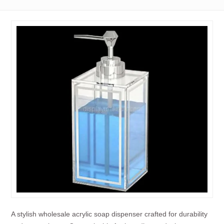
A stylish wholesale acrylic soap dispenser crafted for durability