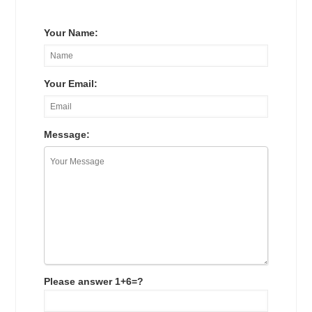
Your Name:
Your Email:
Message:
Please answer 1+6=?