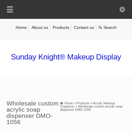
Home
About us
Products
Contact us
Sunday Knight® Makeup Display
Wholesale custom
Home
»
Products
»
Acrylic Makeup
Organizer
»
Wholesale custom acrylic soap
acrylic soap
dispenser DMO-1056
dispenser DMO-
1056