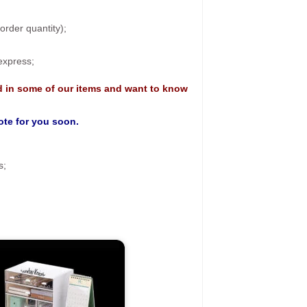
rder quantity);
 express;
d in some of our items and want to know
uote for you soon.
s;