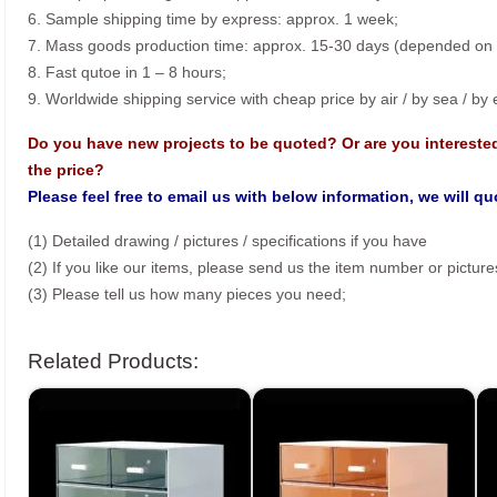
6. Sample shipping time by express: approx. 1 week;
7. Mass goods production time: approx. 15-30 days (depended on o
8. Fast qutoe in 1 – 8 hours;
9. Worldwide shipping service with cheap price by air / by sea / by
Do you have new projects to be quoted? Or are you intereste
the price?
Please feel free to email us with below information, we will q
(1) Detailed drawing / pictures / specifications if you have
(2) If you like our items, please send us the item number or picture
(3) Please tell us how many pieces you need;
Related Products: