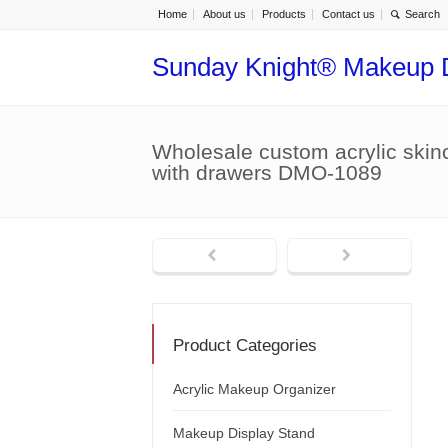
Home
About us
Products
Contact us
Sunday Knight® Makeup 
Wholesale custom acrylic skin
with drawers DMO-1089
Product Categories
Acrylic Makeup Organizer
Makeup Display Stand