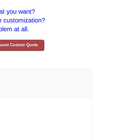
at you want?
e customization?
lem at all.
uest Custom Quote