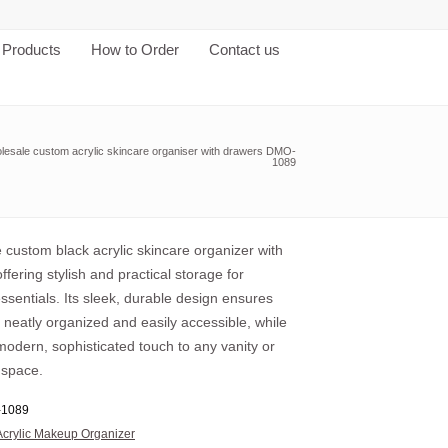
Products
How to Order
Contact us
lesale custom acrylic skincare organiser with drawers DMO-
1089
 custom black acrylic skincare organizer with
ffering stylish and practical storage for
ssentials. Its sleek, durable design ensures
 neatly organized and easily accessible, while
odern, sophisticated touch to any vanity or
 space.
1089
Acrylic Makeup Organizer