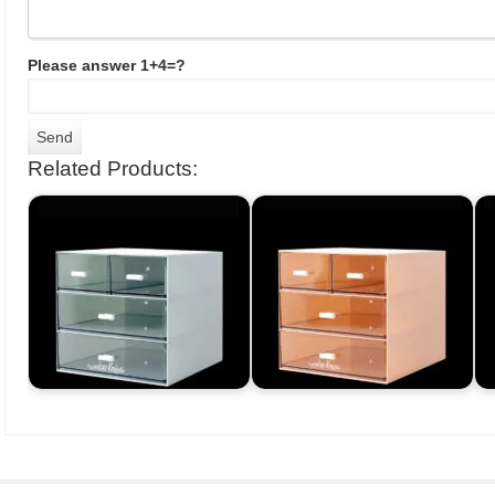
Please answer 1+4=?
Related Products: