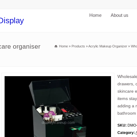
Home
About us
Display
care organiser
Home
»
Products
»
Acrylic Makeup Organizer
»
Who
Wholesale
drawers, o
skincare e
items stay
adding a m
bathroom
SKU:
DMO-
Category: