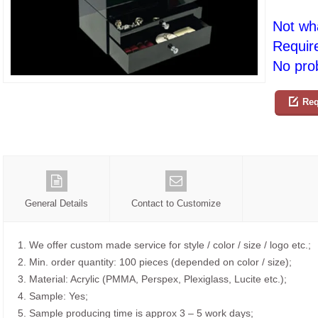
Not wh
Requir
No prob
Req
General Details
Contact to Customize
1. We offer custom made service for style / color / size / logo etc.;
2. Min. order quantity: 100 pieces (depended on color / size);
3. Material: Acrylic (PMMA, Perspex, Plexiglass, Lucite etc.);
4. Sample: Yes;
5. Sample producing time is approx 3 – 5 work days;