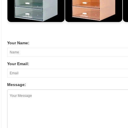
Your Name:
Your Email:
Message: