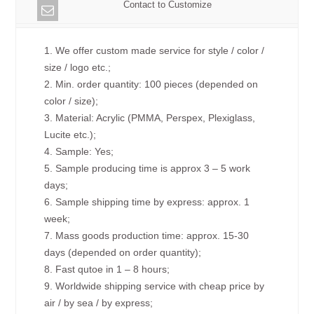
Contact to Customize
1. We offer custom made service for style / color /
size / logo etc.;
2. Min. order quantity: 100 pieces (depended on
color / size);
3. Material: Acrylic (PMMA, Perspex, Plexiglass,
Lucite etc.);
4. Sample: Yes;
5. Sample producing time is approx 3 – 5 work
days;
6. Sample shipping time by express: approx. 1
week;
7. Mass goods production time: approx. 15-30
days (depended on order quantity);
8. Fast qutoe in 1 – 8 hours;
9. Worldwide shipping service with cheap price by
air / by sea / by express;