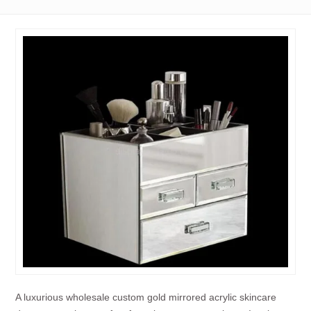
A luxurious wholesale custom gold mirrored acrylic skincare