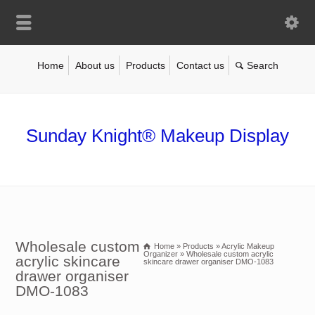
Home
About us
Products
Contact us
Sunday Knight® Makeup Display
Wholesale custom
Home
»
Products
»
Acrylic Makeup
Organizer
»
Wholesale custom acrylic
acrylic skincare
skincare drawer organiser DMO-1083
drawer organiser
DMO-1083