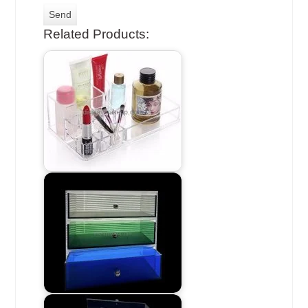
Related Products: