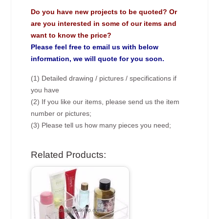
Do you have new projects to be quoted? Or
are you interested in some of our items and
want to know the price?
Please feel free to email us with below
information, we will quote for you soon.
(1) Detailed drawing / pictures / specifications if
you have
(2) If you like our items, please send us the item
number or pictures;
(3) Please tell us how many pieces you need;
Related Products: