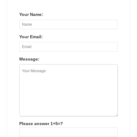
Your Name:
Your Email:
Message:
Please answer 1+5=?