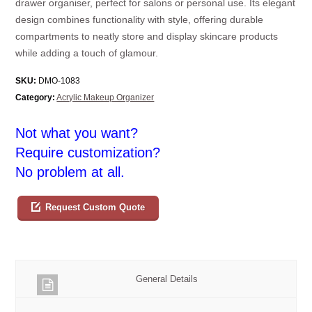
drawer organiser, perfect for salons or personal use. Its elegant
design combines functionality with style, offering durable
compartments to neatly store and display skincare products
while adding a touch of glamour.
SKU:
DMO-1083
Category:
Acrylic Makeup Organizer
Not what you want?
Require customization?
No problem at all.
Request Custom Quote
General Details