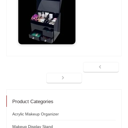
Product Categories
Acrylic Makeup Organizer
Makeup Display Stand