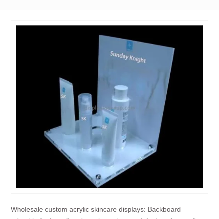
Wholesale custom acrylic skincare displays: Backboard