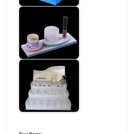
Your Name: