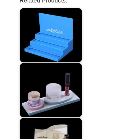
Related Products: