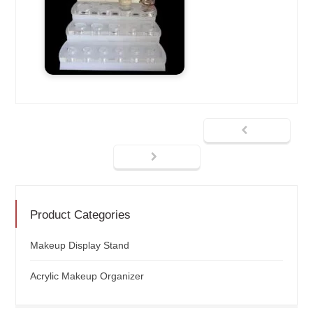
Product Categories
Makeup Display Stand
Acrylic Makeup Organizer