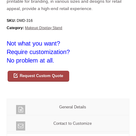
printable for branding, in various sizes and designs for retail
appeal, provide a high-end retail experience.
SKU:
DMD-316
Category:
Makeup Display Stand
Not what you want?
Require customization?
No problem at all.
Request Custom Quote
General Details
Contact to Customize