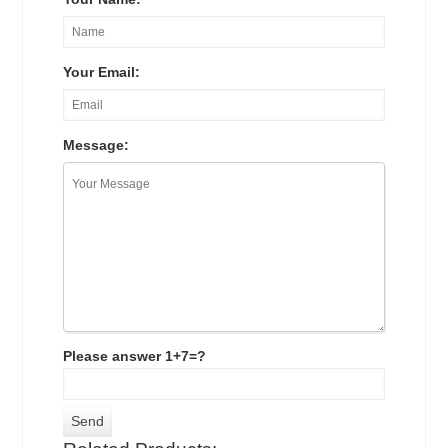
Your Email:
Message:
Please answer 1+7=?