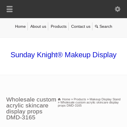
Home
About us
Products
Contact us
Sunday Knight® Makeup Display
Wholesale custom
Home
»
Products
»
Makeup Display Stand
»
Wholesale custom acrylic skincare display
acrylic skincare
props DMD-3165
display props
DMD-3165