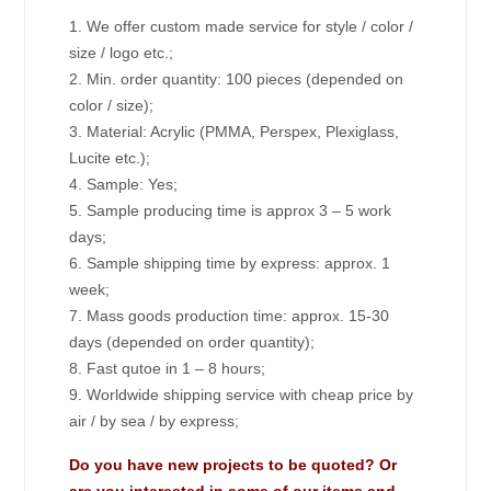
1. We offer custom made service for style / color /
size / logo etc.;
2. Min. order quantity: 100 pieces (depended on
color / size);
3. Material: Acrylic (PMMA, Perspex, Plexiglass,
Lucite etc.);
4. Sample: Yes;
5. Sample producing time is approx 3 – 5 work
days;
6. Sample shipping time by express: approx. 1
week;
7. Mass goods production time: approx. 15-30
days (depended on order quantity);
8. Fast qutoe in 1 – 8 hours;
9. Worldwide shipping service with cheap price by
air / by sea / by express;
Do you have new projects to be quoted? Or