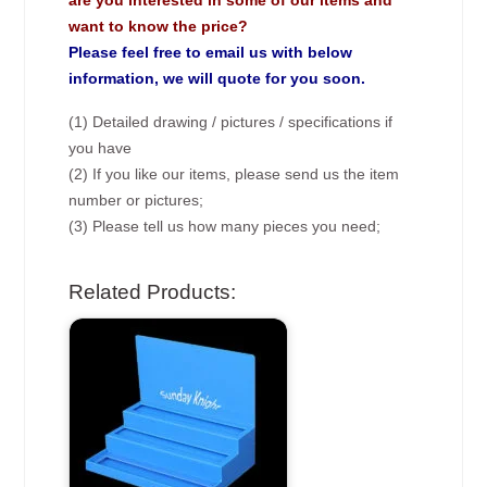
are you interested in some of our items and
want to know the price?
Please feel free to email us with below
information, we will quote for you soon.
(1) Detailed drawing / pictures / specifications if
you have
(2) If you like our items, please send us the item
number or pictures;
(3) Please tell us how many pieces you need;
Related Products: