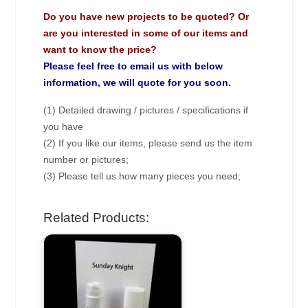
Do you have new projects to be quoted? Or
are you interested in some of our items and
want to know the price?
Please feel free to email us with below
information, we will quote for you soon.
(1) Detailed drawing / pictures / specifications if
you have
(2) If you like our items, please send us the item
number or pictures;
(3) Please tell us how many pieces you need;
Related Products: