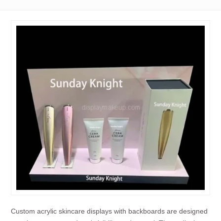
Custom acrylic skincare displays with backboards are designed