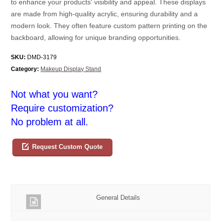
to enhance your products' visibility and appeal. These displays
are made from high-quality acrylic, ensuring durability and a
modern look. They often feature custom pattern printing on the
backboard, allowing for unique branding opportunities.
SKU:
DMD-3179
Category:
Makeup Display Stand
Not what you want?
Require customization?
No problem at all.
Request Custom Quote
General Details