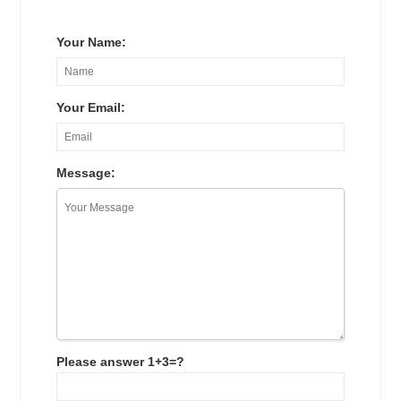
Your Name:
Your Email:
Message:
Please answer 1+3=?