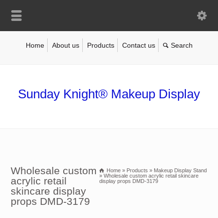
Home
About us
Products
Contact us
Sunday Knight® Makeup Display
Wholesale custom
Home
»
Products
»
Makeup Display Stand
»
Wholesale custom acrylic retail skincare
acrylic retail
display props DMD-3179
skincare display
props DMD-3179