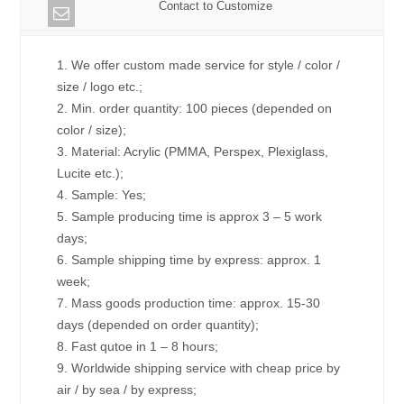
Contact to Customize
1. We offer custom made service for style / color /
size / logo etc.;
2. Min. order quantity: 100 pieces (depended on
color / size);
3. Material: Acrylic (PMMA, Perspex, Plexiglass,
Lucite etc.);
4. Sample: Yes;
5. Sample producing time is approx 3 – 5 work
days;
6. Sample shipping time by express: approx. 1
week;
7. Mass goods production time: approx. 15-30
days (depended on order quantity);
8. Fast qutoe in 1 – 8 hours;
9. Worldwide shipping service with cheap price by
air / by sea / by express;