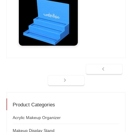
Product Categories
Acrylic Makeup Organizer
Makeup Display Stand