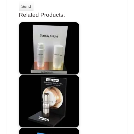
Related Products: