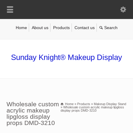
Home
About us
Products
Contact us
Sunday Knight® Makeup Display
Wholesale custom
Home
»
Products
»
Makeup Display Stand
»
Wholesale custom acrylic makeup lipgloss
acrylic makeup
display props DMD-3210
lipgloss display
props DMD-3210