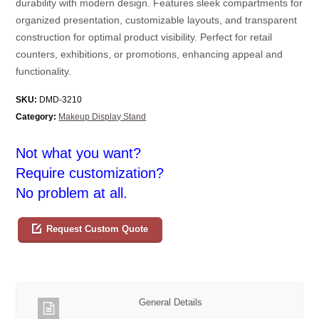
durability with modern design. Features sleek compartments for
organized presentation, customizable layouts, and transparent
construction for optimal product visibility. Perfect for retail
counters, exhibitions, or promotions, enhancing appeal and
functionality.
SKU:
DMD-3210
Category:
Makeup Display Stand
Not what you want?
Require customization?
No problem at all.
Request Custom Quote
General Details