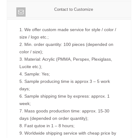
Contact to Customize
1. We offer custom made service for style / color /
size / logo etc.;
2. Min. order quantity: 100 pieces (depended on
color / size);
3. Material: Acrylic (PMMA, Perspex, Plexiglass,
Lucite etc.);
4. Sample: Yes;
5. Sample producing time is approx 3 – 5 work
days;
6. Sample shipping time by express: approx. 1
week;
7. Mass goods production time: approx. 15-30
days (depended on order quantity);
8. Fast qutoe in 1 – 8 hours;
9. Worldwide shipping service with cheap price by