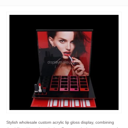
Stylish wholesale custom acrylic lip gloss display, combining