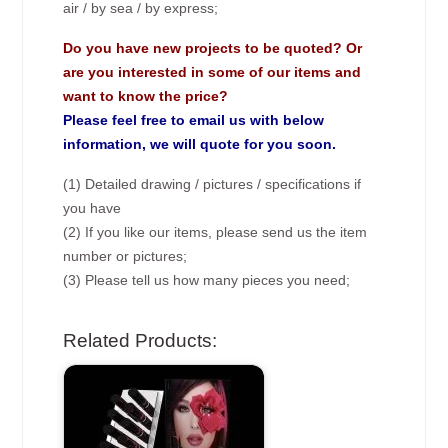
air / by sea / by express;
Do you have new projects to be quoted? Or
are you interested in some of our items and
want to know the price?
Please feel free to email us with below
information, we will quote for you soon.
(1) Detailed drawing / pictures / specifications if
you have
(2) If you like our items, please send us the item
number or pictures;
(3) Please tell us how many pieces you need;
Related Products: