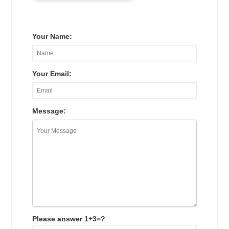
Your Name:
Your Email:
Message:
Please answer 1+3=?