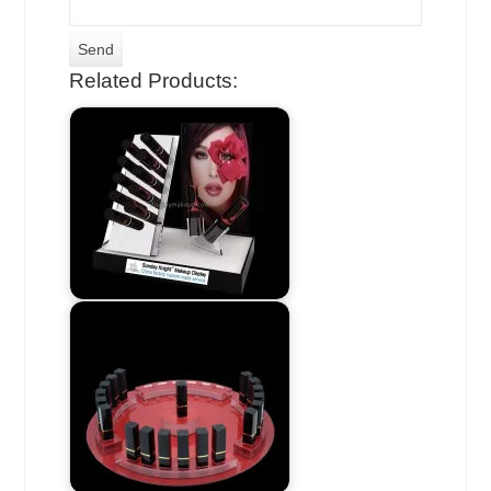
Related Products: