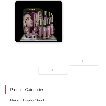
Product Categories
Makeup Display Stand