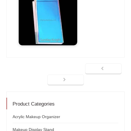
Product Categories
Acrylic Makeup Organizer
Makeup Display Stand