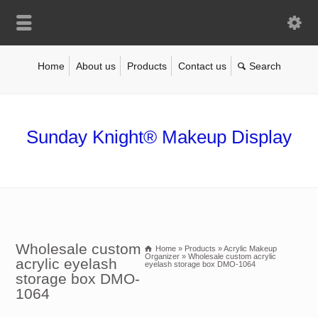
Home
About us
Products
Contact us
Sunday Knight® Makeup Display
Wholesale custom
Home
»
Products
»
Acrylic Makeup
Organizer
»
Wholesale custom acrylic
acrylic eyelash
eyelash storage box DMO-1064
storage box DMO-
1064