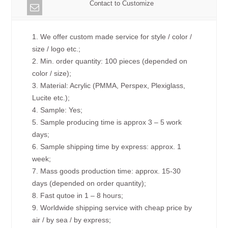
Contact to Customize
1. We offer custom made service for style / color /
size / logo etc.;
2. Min. order quantity: 100 pieces (depended on
color / size);
3. Material: Acrylic (PMMA, Perspex, Plexiglass,
Lucite etc.);
4. Sample: Yes;
5. Sample producing time is approx 3 – 5 work
days;
6. Sample shipping time by express: approx. 1
week;
7. Mass goods production time: approx. 15-30
days (depended on order quantity);
8. Fast qutoe in 1 – 8 hours;
9. Worldwide shipping service with cheap price by
air / by sea / by express;