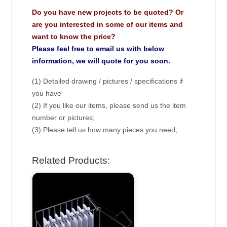
Do you have new projects to be quoted? Or
are you interested in some of our items and
want to know the price?
Please feel free to email us with below
information, we will quote for you soon.
(1) Detailed drawing / pictures / specifications if
you have
(2) If you like our items, please send us the item
number or pictures;
(3) Please tell us how many pieces you need;
Related Products: