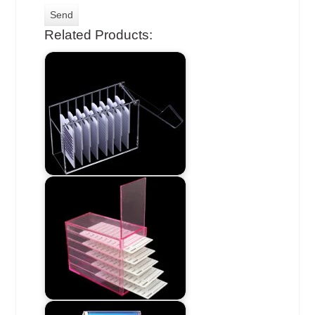
Related Products: