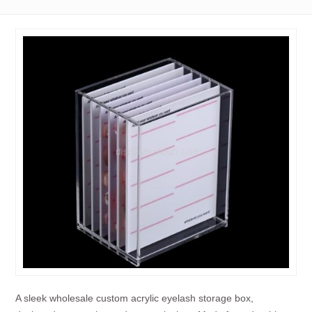
A sleek wholesale custom acrylic eyelash storage box,