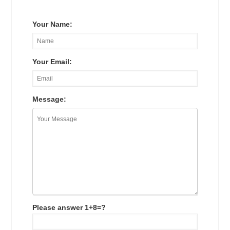
Your Name:
Your Email:
Message:
Please answer 1+8=?