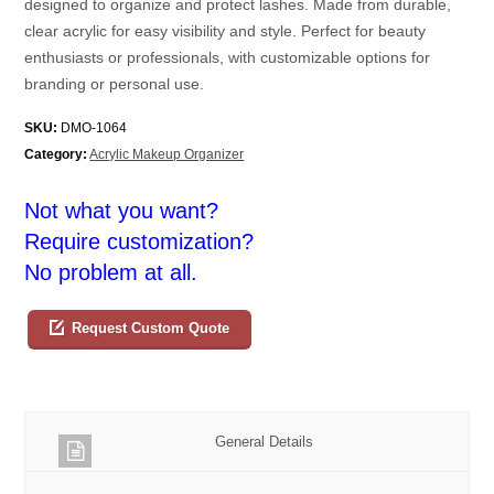
designed to organize and protect lashes. Made from durable,
clear acrylic for easy visibility and style. Perfect for beauty
enthusiasts or professionals, with customizable options for
branding or personal use.
SKU:
DMO-1064
Category:
Acrylic Makeup Organizer
Not what you want?
Require customization?
No problem at all.
Request Custom Quote
General Details