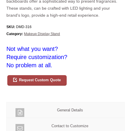
backboards offer a sophisticated way to present fragrances.
These stands, can be crafted with LED lighting and your
brand's logo, provide a high-end retail experience.
SKU:
DMD-316
Category:
Makeup Display Stand
Not what you want?
Require customization?
No problem at all.
Request Custom Quote
General Details
Contact to Customize