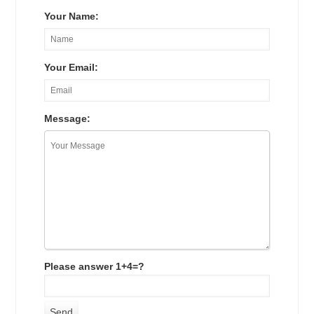
Your Name:
Your Email:
Message:
Please answer 1+4=?