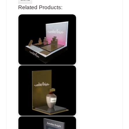
Related Products: