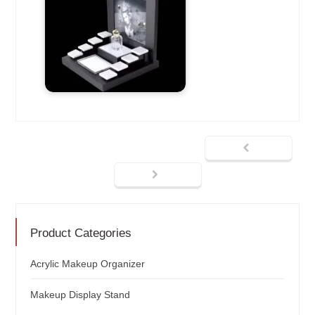
Product Categories
Acrylic Makeup Organizer
Makeup Display Stand