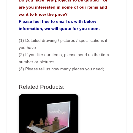
Do you have new projects to be quoted? Or
are you interested in some of our items and
want to know the price?
Please feel free to email us with below
information, we will quote for you soon.
(1) Detailed drawing / pictures / specifications if
you have
(2) If you like our items, please send us the item
number or pictures;
(3) Please tell us how many pieces you need;
Related Products: