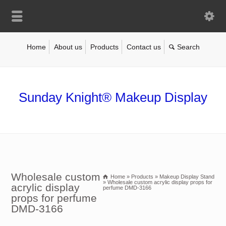
Home
About us
Products
Contact us
Sunday Knight® Makeup Display
Wholesale custom
Home
»
Products
»
Makeup Display Stand
»
Wholesale custom acrylic display props for
acrylic display
perfume DMD-3166
props for perfume
DMD-3166