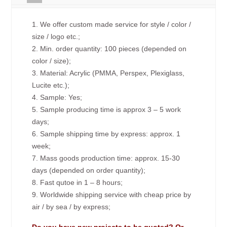
1. We offer custom made service for style / color /
size / logo etc.;
2. Min. order quantity: 100 pieces (depended on
color / size);
3. Material: Acrylic (PMMA, Perspex, Plexiglass,
Lucite etc.);
4. Sample: Yes;
5. Sample producing time is approx 3 – 5 work
days;
6. Sample shipping time by express: approx. 1
week;
7. Mass goods production time: approx. 15-30
days (depended on order quantity);
8. Fast qutoe in 1 – 8 hours;
9. Worldwide shipping service with cheap price by
air / by sea / by express;