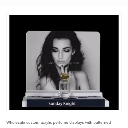
Wholesale custom acrylic perfume displays with patterned