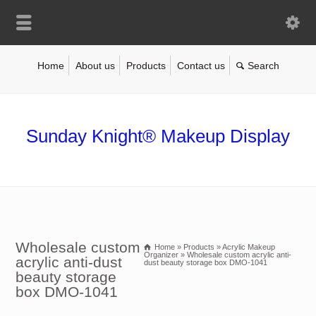
Home
About us
Products
Contact us
Sunday Knight® Makeup Display
Wholesale custom
Home
»
Products
»
Acrylic Makeup
Organizer
»
Wholesale custom acrylic anti-
acrylic anti-dust
dust beauty storage box DMO-1041
beauty storage
box DMO-1041