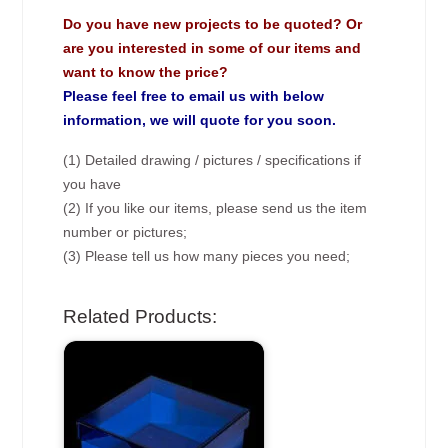
Do you have new projects to be quoted? Or
are you interested in some of our items and
want to know the price?
Please feel free to email us with below
information, we will quote for you soon.
(1) Detailed drawing / pictures / specifications if
you have
(2) If you like our items, please send us the item
number or pictures;
(3) Please tell us how many pieces you need;
Related Products: