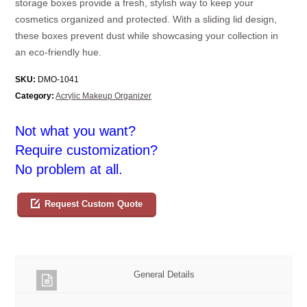
storage boxes provide a fresh, stylish way to keep your
cosmetics organized and protected. With a sliding lid design,
these boxes prevent dust while showcasing your collection in
an eco-friendly hue.
SKU:
DMO-1041
Category:
Acrylic Makeup Organizer
Not what you want?
Require customization?
No problem at all.
Request Custom Quote
General Details