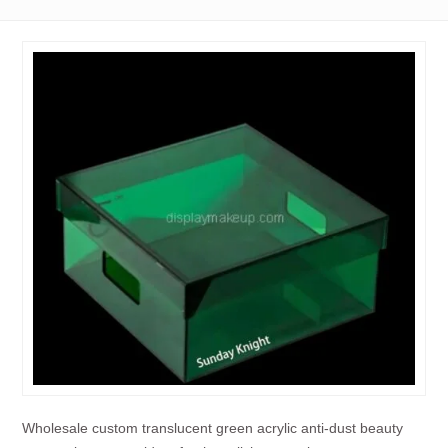
Wholesale custom translucent green acrylic anti-dust beauty