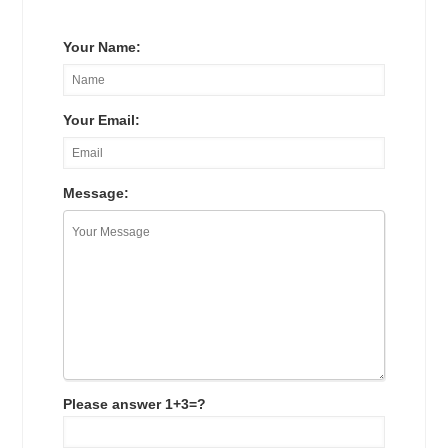
Your Name:
Your Email:
Message:
Please answer 1+3=?