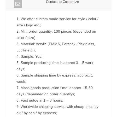
Contact to Customize
1. We offer custom made service for style / color /
size / logo etc.;
2. Min. order quantity: 100 pieces (depended on
color / size);
3. Material: Acrylic (PMMA, Perspex, Plexiglass,
Lucite etc.);
4. Sample: Yes;
5. Sample producing time is approx 3 – 5 work
days;
6. Sample shipping time by express: approx. 1
week;
7. Mass goods production time: approx. 15-30
days (depended on order quantity);
8. Fast qutoe in 1 – 8 hours;
9. Worldwide shipping service with cheap price by
air / by sea / by express;