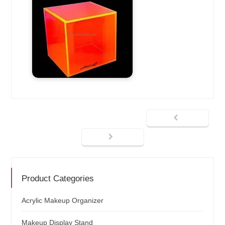
Product Categories
Acrylic Makeup Organizer
Makeup Display Stand