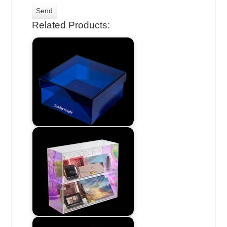
Related Products: