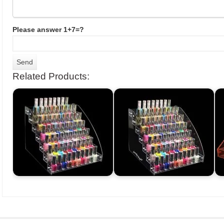
Please answer 1+7=?
Related Products: