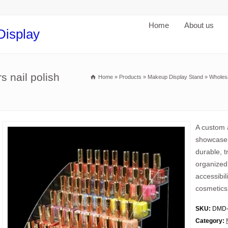
Home
About us
Display
s nail polish
Home
»
Products
»
Makeup Display Stand
»
Wholesa
A custom a
showcase n
durable, tr
organized 
accessibil
cosmetics
SKU:
DMD-
Category: