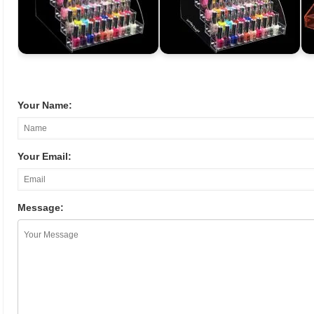
Your Name:
Your Email:
Message: