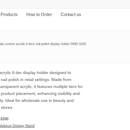
Products
How to Order
Contact us
le custom acrylic 6 tiers nail polish display holder DMD-3200
crylic 6-tier display holder designed to
ail polish in retail settings. Made from
ansparent acrylic, it features multiple tiers for
product placement, enhancing visibility and
ity. Ideal for wholesale use in beauty and
 stores.
3200
Makeup Display Stand