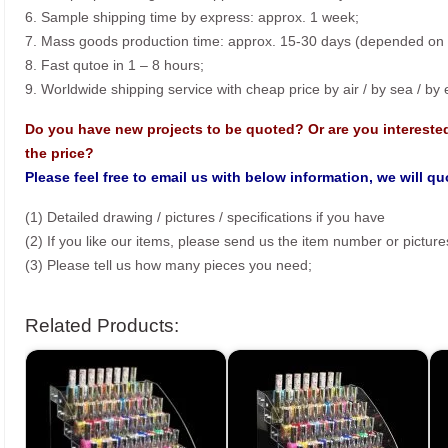
6. Sample shipping time by express: approx. 1 week;
7. Mass goods production time: approx. 15-30 days (depended on o
8. Fast qutoe in 1 – 8 hours;
9. Worldwide shipping service with cheap price by air / by sea / by
Do you have new projects to be quoted? Or are you intereste
the price?
Please feel free to email us with below information, we will q
(1) Detailed drawing / pictures / specifications if you have
(2) If you like our items, please send us the item number or picture
(3) Please tell us how many pieces you need;
Related Products: