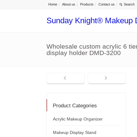
Home
About us
Products
Contact us
Sunday Knight® Makeup 
Wholesale custom acrylic 6 tier
display holder DMD-3200
Product Categories
Acrylic Makeup Organizer
Makeup Display Stand