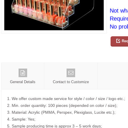
Not wh
Requir
No prob
Req
General Details
Contact to Customize
1. We offer custom made service for style / color / size / logo etc.;
2. Min. order quantity: 100 pieces (depended on color / size);
3. Material: Acrylic (PMMA, Perspex, Plexiglass, Lucite etc.);
4. Sample: Yes;
5. Sample producing time is approx 3 – 5 work days;