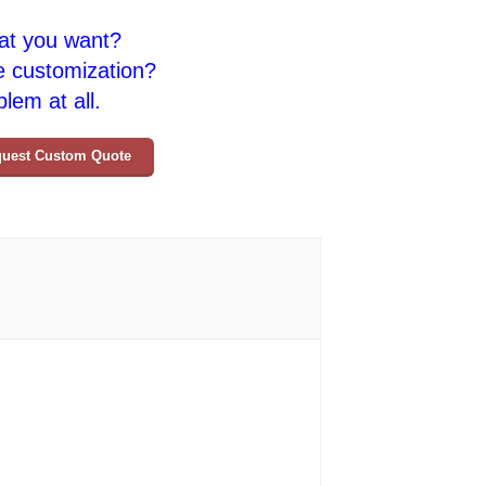
at you want?
e customization?
lem at all.
uest Custom Quote