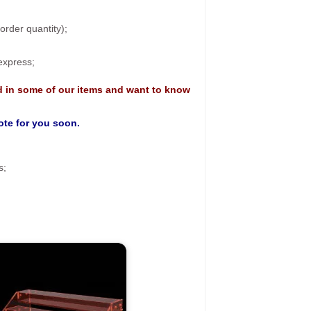
rder quantity);
 express;
d in some of our items and want to know
uote for you soon.
s;