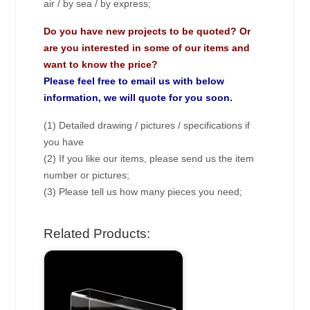
air / by sea / by express;
Do you have new projects to be quoted? Or
are you interested in some of our items and
want to know the price?
Please feel free to email us with below
information, we will quote for you soon.
(1) Detailed drawing / pictures / specifications if
you have
(2) If you like our items, please send us the item
number or pictures;
(3) Please tell us how many pieces you need;
Related Products: