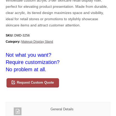
Wholesale custom acrylic 3-tier skincare retail display riser,
perfect for elevating product presentation. Made from durable,
clear acrylic, its tiered design maximizes space and visibility,
ideal for retail stores or promotions to stylishly showcase
skincare items and attract customer attention.
SKU:
DMD-3256
Category:
Makeup Display Stand
Not what you want?
Require customization?
No problem at all.
Request Custom Quote
General Details