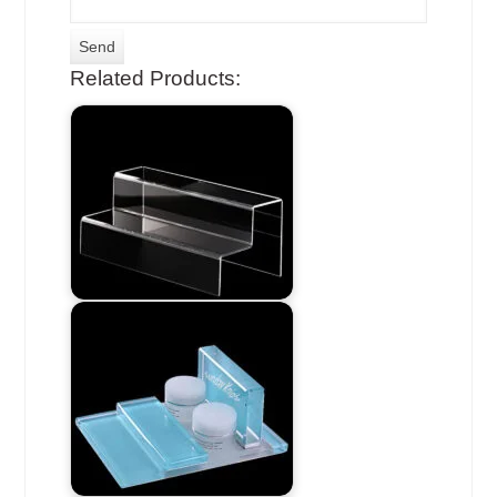
Related Products: