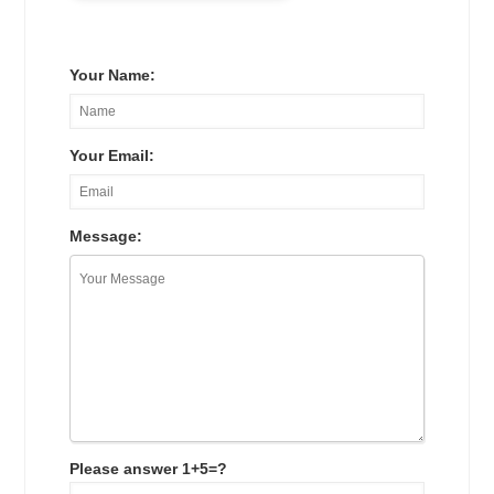
Your Name:
Your Email:
Message:
Please answer 1+5=?