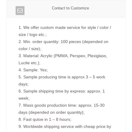
Contact to Customize
1. We offer custom made service for style / color /
size / logo etc.;
2. Min. order quantity: 100 pieces (depended on
color / size);
3. Material: Acrylic (PMMA, Perspex, Plexiglass,
Lucite etc.);
4. Sample: Yes;
5. Sample producing time is approx 3 – 5 work
days;
6. Sample shipping time by express: approx. 1
week;
7. Mass goods production time: approx. 15-30
days (depended on order quantity);
8. Fast qutoe in 1 – 8 hours;
9. Worldwide shipping service with cheap price by