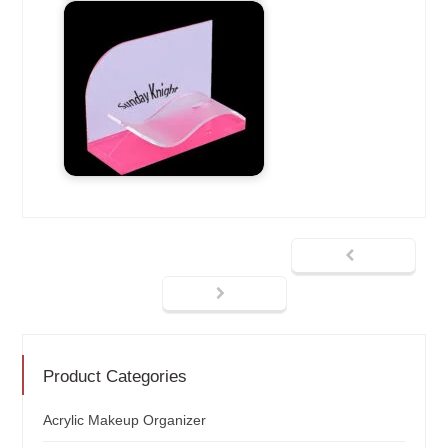
Product Categories
Acrylic Makeup Organizer