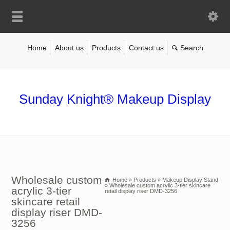
Home
About us
Products
Contact us
Sunday Knight® Makeup Display
Wholesale custom
Home
»
Products
»
Makeup Display Stand
»
Wholesale custom acrylic 3-tier skincare
acrylic 3-tier
retail display riser DMD-3256
skincare retail
display riser DMD-
3256