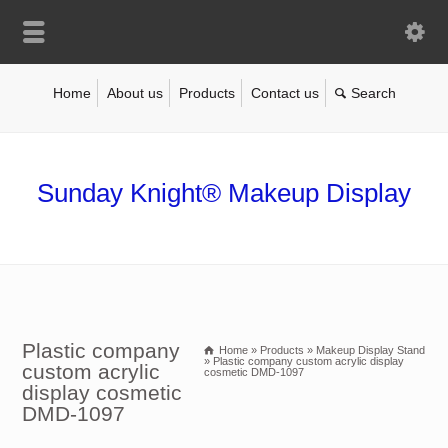
Home
About us
Products
Contact us
Sunday Knight® Makeup Display
Plastic company
Home
»
Products
»
Makeup Display Stand
»
Plastic company custom acrylic display
custom acrylic
cosmetic DMD-1097
display cosmetic
DMD-1097