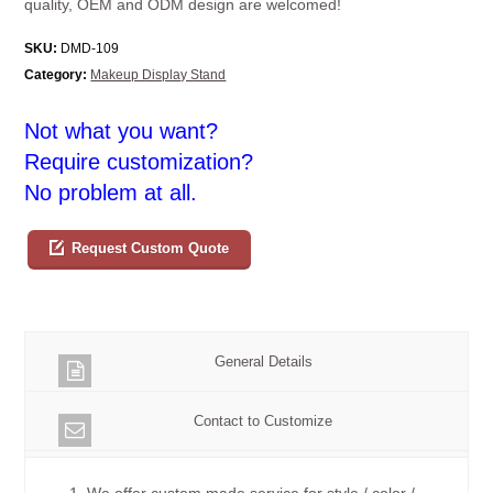
quality, OEM and ODM design are welcomed!
SKU:
DMD-109
Category:
Makeup Display Stand
Not what you want?
Require customization?
No problem at all.
Request Custom Quote
General Details
Contact to Customize