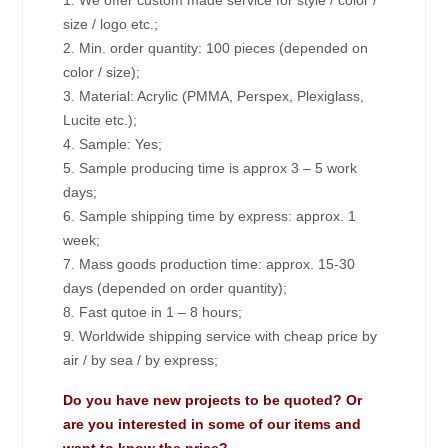
1. We offer custom made service for style / color /
size / logo etc.;
2. Min. order quantity: 100 pieces (depended on
color / size);
3. Material: Acrylic (PMMA, Perspex, Plexiglass,
Lucite etc.);
4. Sample: Yes;
5. Sample producing time is approx 3 – 5 work
days;
6. Sample shipping time by express: approx. 1
week;
7. Mass goods production time: approx. 15-30
days (depended on order quantity);
8. Fast qutoe in 1 – 8 hours;
9. Worldwide shipping service with cheap price by
air / by sea / by express;
Do you have new projects to be quoted? Or
are you interested in some of our items and