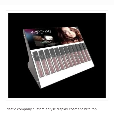
Plastic company custom acrylic display cosmetic with top