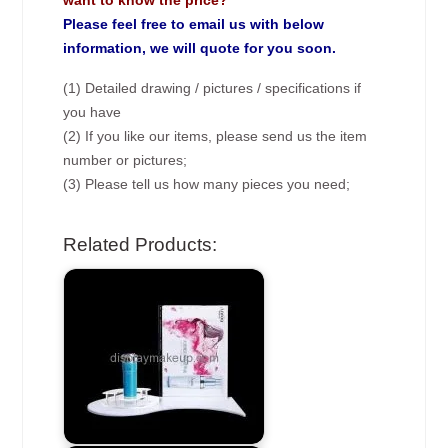
want to know the price?
Please feel free to email us with below
information, we will quote for you soon.
(1) Detailed drawing / pictures / specifications if
you have
(2) If you like our items, please send us the item
number or pictures;
(3) Please tell us how many pieces you need;
Related Products: