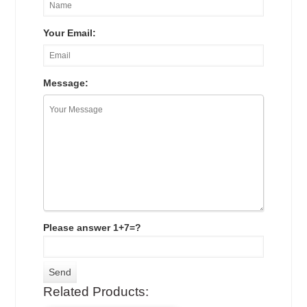
Your Email:
Message:
Please answer 1+7=?
Related Products: