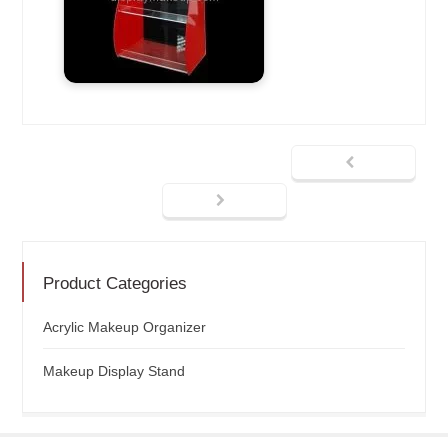
Product Categories
Acrylic Makeup Organizer
Makeup Display Stand