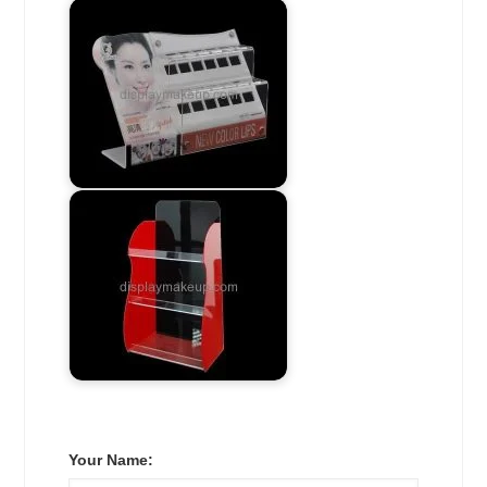
Your Name: