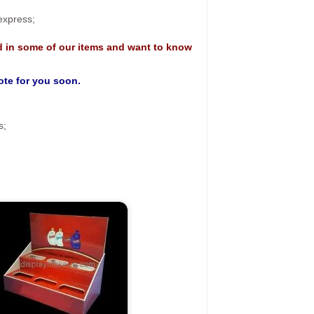
 express;
d in some of our items and want to know
uote for you soon.
s;