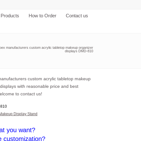
Products
How to Order
Contact us
pex manufacturers custom acrylic tabletop makeup organizer
displays DMD-810
anufacturers custom acrylic tabletop makeup
displays with reasonable price and best
elcome to contact us!
810
Makeup Display Stand
at you want?
e customization?