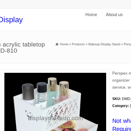
Home
About us
Display
acrylic tabletop
Home
»
Products
»
Makeup Display Stand
»
Pers
MD-810
Perspex m
organizer 
service, w
SKU:
DMD-
Category:
Not wh
Requir