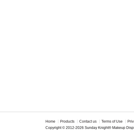
Home
Products
Contact us
Terms of Use
Priv
Copyright © 2012-2026 Sunday Knight® Makeup Disp