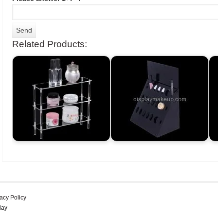
Related Products:
acy Policy
lay