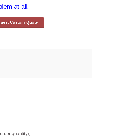
lem at all.
uest Custom Quote
rder quantity);