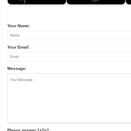
Your Name:
Your Email:
Message:
Please answer 1+7=?