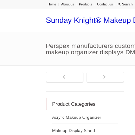
Home
About us
Products
Contact us
Sunday Knight® Makeup 
Perspex manufacturers custom 
makeup organizer displays D
Product Categories
Acrylic Makeup Organizer
Makeup Display Stand