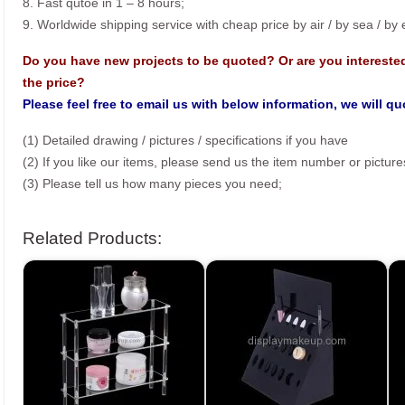
8. Fast qutoe in 1 – 8 hours;
9. Worldwide shipping service with cheap price by air / by sea / by
Do you have new projects to be quoted? Or are you intereste
the price?
Please feel free to email us with below information, we will q
(1) Detailed drawing / pictures / specifications if you have
(2) If you like our items, please send us the item number or picture
(3) Please tell us how many pieces you need;
Related Products: