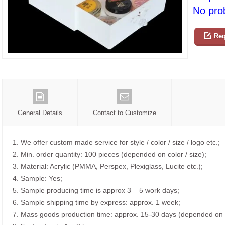
No prob
Req
General Details
Contact to Customize
1. We offer custom made service for style / color / size / logo etc.;
2. Min. order quantity: 100 pieces (depended on color / size);
3. Material: Acrylic (PMMA, Perspex, Plexiglass, Lucite etc.);
4. Sample: Yes;
5. Sample producing time is approx 3 – 5 work days;
6. Sample shipping time by express: approx. 1 week;
7. Mass goods production time: approx. 15-30 days (depended on o