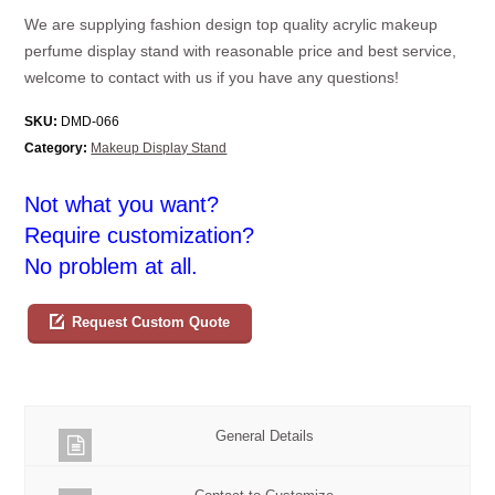
We are supplying fashion design top quality acrylic makeup
perfume display stand with reasonable price and best service,
welcome to contact with us if you have any questions!
SKU:
DMD-066
Category:
Makeup Display Stand
Not what you want?
Require customization?
No problem at all.
Request Custom Quote
General Details