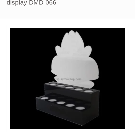
display DMD-066