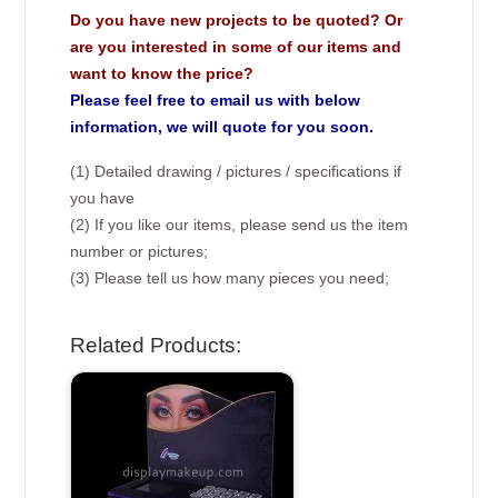
Do you have new projects to be quoted? Or
are you interested in some of our items and
want to know the price?
Please feel free to email us with below
information, we will quote for you soon.
(1) Detailed drawing / pictures / specifications if
you have
(2) If you like our items, please send us the item
number or pictures;
(3) Please tell us how many pieces you need;
Related Products: