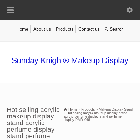
Home
About us
Products
Contact us
Sunday Knight® Makeup Display
Hot selling acrylic
Home
»
Products
»
Makeup Display Stand
»
Hot selling acrylic makeup display stand
makeup display
acrylic perfume display stand perfume
display DMD-066
stand acrylic
perfume display
stand perfume