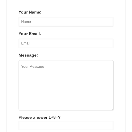
Your Name:
Your Email:
Message:
Please answer 1+8=?