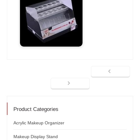
Product Categories
Acrylic Makeup Organizer
Makeup Display Stand