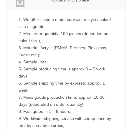
Contact to Customize
1. We offer custom made service for style / color /
size / logo etc.;
2. Min. order quantity: 100 pieces (depended on
color / size);
3. Material: Acrylic (PMMA, Perspex, Plexiglass,
Lucite etc.);
4. Sample: Yes;
5. Sample producing time is approx 3 – 5 work
days;
6. Sample shipping time by express: approx. 1
week;
7. Mass goods production time: approx. 15-30
days (depended on order quantity);
8. Fast qutoe in 1 – 8 hours;
9. Worldwide shipping service with cheap price by
air / by sea / by express;