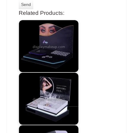
Related Products: