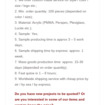
1. We offer custom made service for style / color /
size / logo etc.;
2. Min. order quantity: 100 pieces (depended on
color / size);
3. Material: Acrylic (PMMA, Perspex, Plexiglass,
Lucite etc.);
4. Sample: Yes;
5. Sample producing time is approx 3 – 5 work
days;
6. Sample shipping time by express: approx. 1
week;
7. Mass goods production time: approx. 15-30
days (depended on order quantity);
8. Fast qutoe in 1 – 8 hours;
9. Worldwide shipping service with cheap price by
air / by sea / by express;
Do you have new projects to be quoted? Or
are you interested in some of our items and