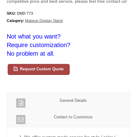
competitive price and best service, please feel free contact us!
SKU:
DMD-773
Category:
Makeup Display Stand
Not what you want?
Require customization?
No problem at all.
Request Custom Quote
General Details
Contact to Customize