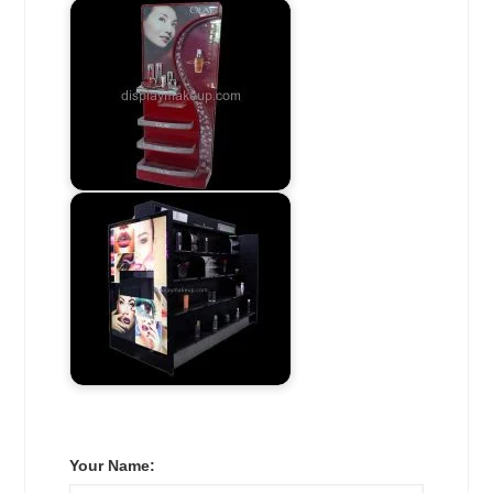
Your Name: