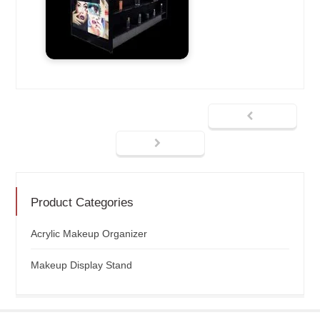
Product Categories
Acrylic Makeup Organizer
Makeup Display Stand