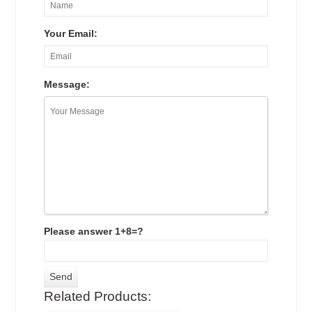
Your Email:
Message:
Please answer 1+8=?
Related Products: