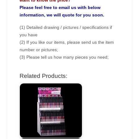
want to know the price?
Please feel free to email us with below
information, we will quote for you soon.
(1) Detailed drawing / pictures / specifications if
you have
(2) If you like our items, please send us the item
number or pictures;
(3) Please tell us how many pieces you need;
Related Products: