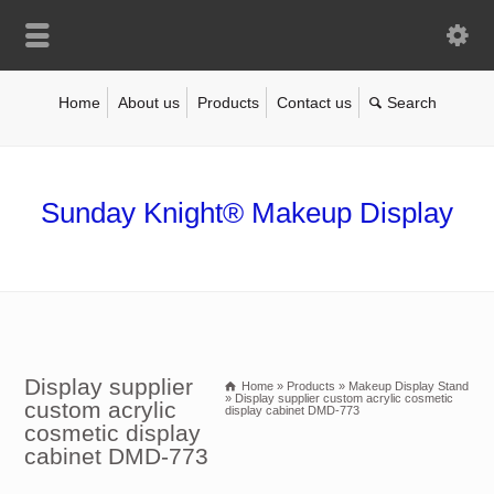
Home
About us
Products
Contact us
Sunday Knight® Makeup Display
Display supplier
Home
»
Products
»
Makeup Display Stand
»
Display supplier custom acrylic cosmetic
custom acrylic
display cabinet DMD-773
cosmetic display
cabinet DMD-773