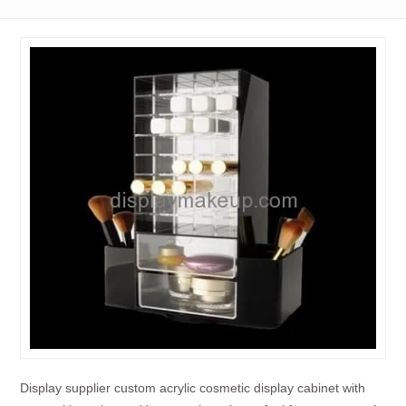
Display supplier custom acrylic cosmetic display cabinet with