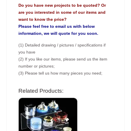
Do you have new projects to be quoted? Or
are you interested in some of our items and
want to know the price?
Please feel free to email us with below
information, we will quote for you soon.
(1) Detailed drawing / pictures / specifications if
you have
(2) If you like our items, please send us the item
number or pictures;
(3) Please tell us how many pieces you need;
Related Products: