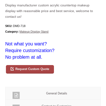
Display manufacturer custom acrylic countertop makeup
display with reasonable price and best service, welcome to
contact us!
SKU:
DMD-718
Category:
Makeup Display Stand
Not what you want?
Require customization?
No problem at all.
Request Custom Quote
General Details