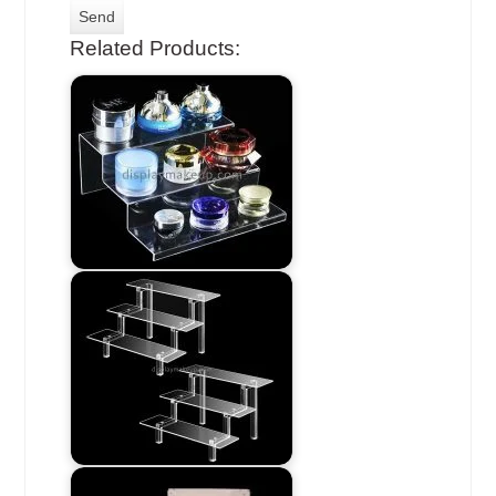
Related Products: