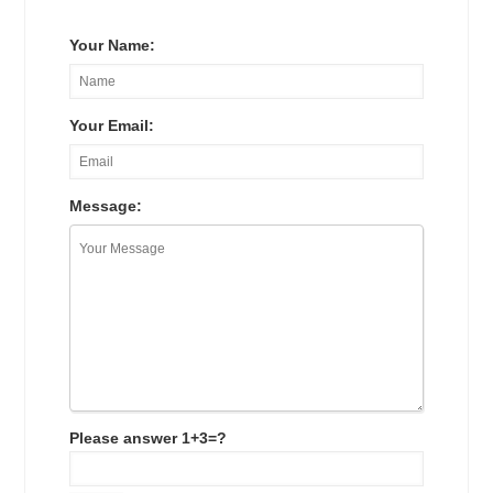
Your Name:
Your Email:
Message:
Please answer 1+3=?