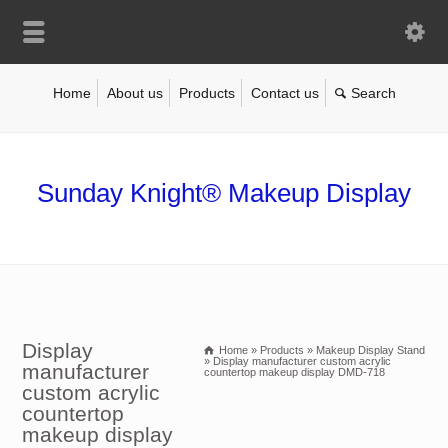
Home
About us
Products
Contact us
Sunday Knight® Makeup Display
Display
Home
»
Products
»
Makeup Display Stand
»
Display manufacturer custom acrylic
manufacturer
countertop makeup display DMD-718
custom acrylic
countertop
makeup display