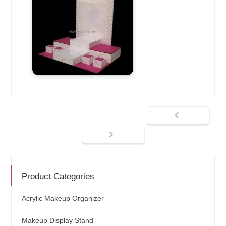
Product Categories
Acrylic Makeup Organizer
Makeup Display Stand