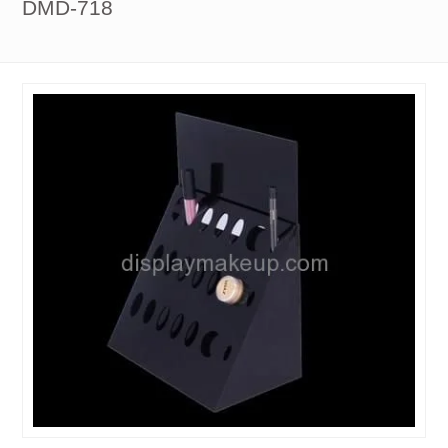
DMD-718