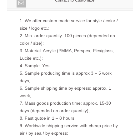
Contact to Customize
1. We offer custom made service for style / color /
size / logo etc.;
2. Min. order quantity: 100 pieces (depended on
color / size);
3. Material: Acrylic (PMMA, Perspex, Plexiglass,
Lucite etc.);
4. Sample: Yes;
5. Sample producing time is approx 3 – 5 work
days;
6. Sample shipping time by express: approx. 1
week;
7. Mass goods production time: approx. 15-30
days (depended on order quantity);
8. Fast qutoe in 1 – 8 hours;
9. Worldwide shipping service with cheap price by
air / by sea / by express;