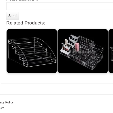
Related Products:
acy Policy
lay