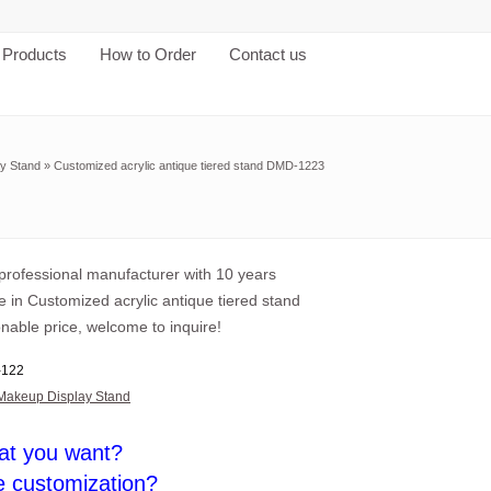
Products
How to Order
Contact us
y Stand
»
Customized acrylic antique tiered stand DMD-1223
professional manufacturer with 10 years
 in Customized acrylic antique tiered stand
nable price, welcome to inquire!
122
Makeup Display Stand
at you want?
e customization?