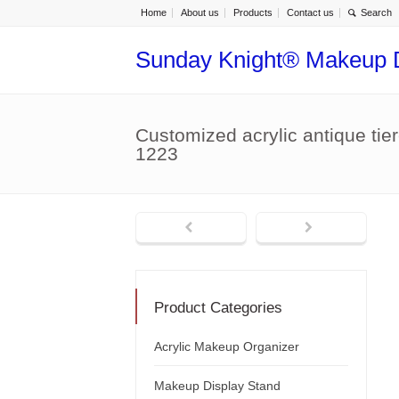
Home
About us
Products
Contact us
Sunday Knight® Makeup 
Customized acrylic antique ti
1223
Product Categories
Acrylic Makeup Organizer
Makeup Display Stand