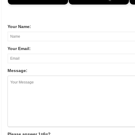
Your Name:
Your Email:
Message:
Please answer 1+6=?