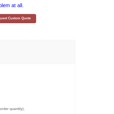
lem at all.
uest Custom Quote
rder quantity);