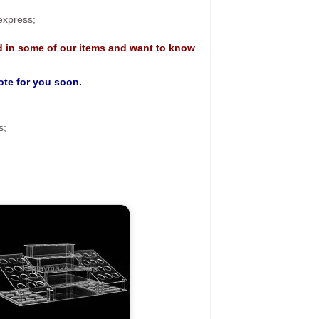
 express;
d in some of our items and want to know
uote for you soon.
s;