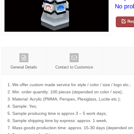
No prob
Req
General Details
Contact to Customize
1. We offer custom made service for style / color / size / logo etc.;
2. Min. order quantity: 100 pieces (depended on color / size);
3. Material: Acrylic (PMMA, Perspex, Plexiglass, Lucite etc.);
4. Sample: Yes;
5. Sample producing time is approx 3 – 5 work days;
6. Sample shipping time by express: approx. 1 week;
7. Mass goods production time: approx. 15-30 days (depended on o