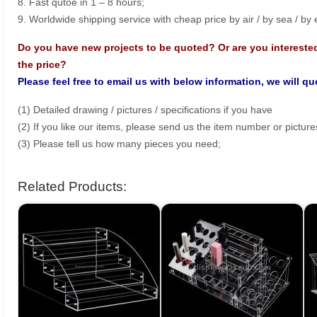
8. Fast qutoe in 1 – 8 hours;
9. Worldwide shipping service with cheap price by air / by sea / by
Do you have new projects to be quoted? Or are you intereste
the price?
Please feel free to email us with below information, we will q
(1) Detailed drawing / pictures / specifications if you have
(2) If you like our items, please send us the item number or picture
(3) Please tell us how many pieces you need;
Related Products: