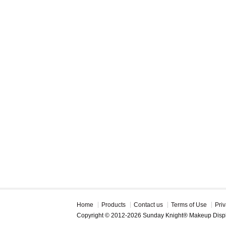
Home
Products
Contact us
Terms of Use
Priv
Copyright © 2012-2026 Sunday Knight® Makeup Disp