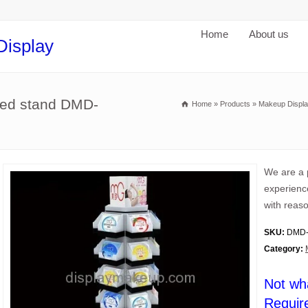
Home
About us
Display
ered stand DMD-
Home
»
Products
»
Makeup Displa
We are a 
experience
with reaso
SKU:
DMD-
Category:
Not wh
Requir