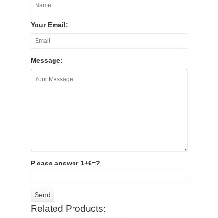
Your Email:
Message:
Please answer 1+6=?
Related Products: