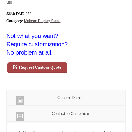
us!
SKU:
DMD-181
Category:
Makeup Display Stand
Not what you want?
Require customization?
No problem at all.
Request Custom Quote
General Details
Contact to Customize