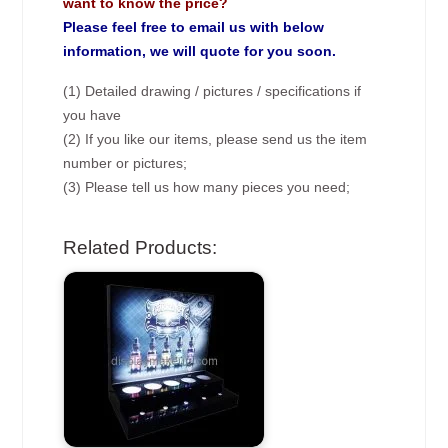
want to know the price?
Please feel free to email us with below
information, we will quote for you soon.
(1) Detailed drawing / pictures / specifications if
you have
(2) If you like our items, please send us the item
number or pictures;
(3) Please tell us how many pieces you need;
Related Products: