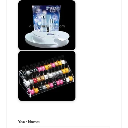
Your Name: