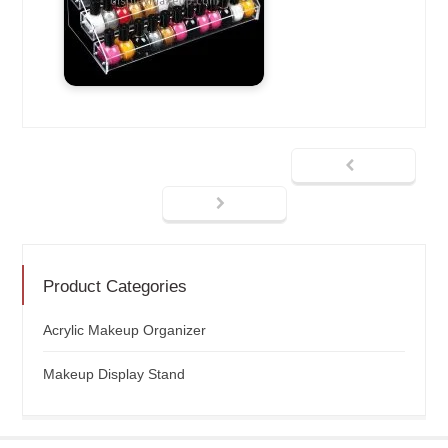
Product Categories
Acrylic Makeup Organizer
Makeup Display Stand