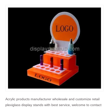
Acrylic products manufacturer wholesale and customize retail
plexiglass display stands with best service, welcome to contact