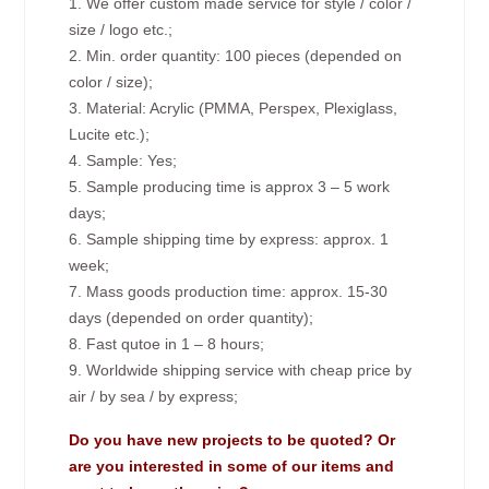
1. We offer custom made service for style / color /
size / logo etc.;
2. Min. order quantity: 100 pieces (depended on
color / size);
3. Material: Acrylic (PMMA, Perspex, Plexiglass,
Lucite etc.);
4. Sample: Yes;
5. Sample producing time is approx 3 – 5 work
days;
6. Sample shipping time by express: approx. 1
week;
7. Mass goods production time: approx. 15-30
days (depended on order quantity);
8. Fast qutoe in 1 – 8 hours;
9. Worldwide shipping service with cheap price by
air / by sea / by express;
Do you have new projects to be quoted? Or
are you interested in some of our items and