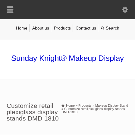
Home
About us
Products
Contact us
Sunday Knight® Makeup Display
Customize retail
Home
»
Products
»
Makeup Display Stand
»
Customize retail plexiglass display stands
plexiglass display
DMD-1810
stands DMD-1810