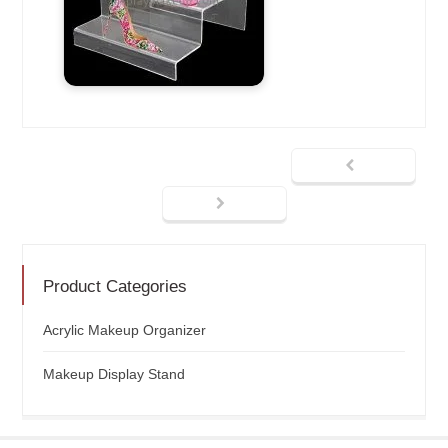
Product Categories
Acrylic Makeup Organizer
Makeup Display Stand