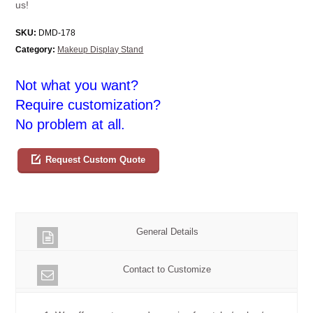
us!
SKU:
DMD-178
Category:
Makeup Display Stand
Not what you want?
Require customization?
No problem at all.
Request Custom Quote
General Details
Contact to Customize