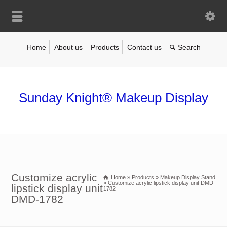
Home
About us
Products
Contact us
Sunday Knight® Makeup Display
Customize acrylic
Home
»
Products
»
Makeup Display Stand
»
Customize acrylic lipstick display unit DMD-
lipstick display unit
1782
DMD-1782