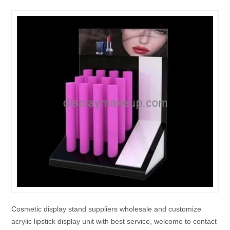
Cosmetic display stand suppliers wholesale and customize
acrylic lipstick display unit with best service, welcome to contact