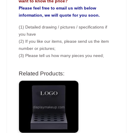
want to know the price?
Please feel free to email us with below
information, we will quote for you soon.
(1) Detailed drawing / pictures / specifications if
you have
(2) If you like our items, please send us the item
number or pictures;
(3) Please tell us how many pieces you need;
Related Products: