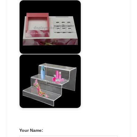
Your Name: