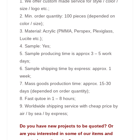
1. We offer custom made service for style / color /
size / logo etc.;
2. Min. order quantity: 100 pieces (depended on
color / size);
3. Material: Acrylic (PMMA, Perspex, Plexiglass,
Lucite etc.);
4. Sample: Yes;
5. Sample producing time is approx 3 – 5 work
days;
6. Sample shipping time by express: approx. 1
week;
7. Mass goods production time: approx. 15-30
days (depended on order quantity);
8. Fast qutoe in 1 – 8 hours;
9. Worldwide shipping service with cheap price by
air / by sea / by express;
Do you have new projects to be quoted? Or
are you interested in some of our items and