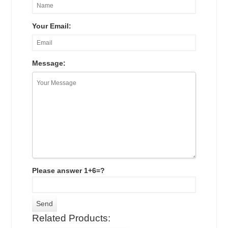
Your Email:
Message:
Please answer 1+6=?
Related Products: