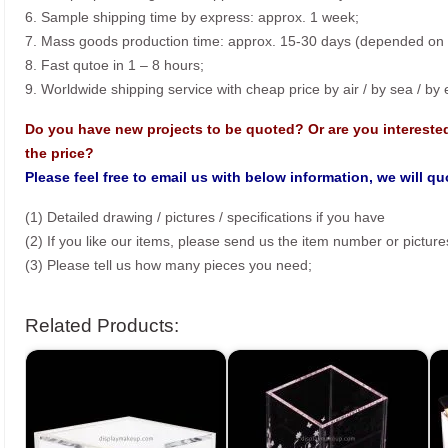
6. Sample shipping time by express: approx. 1 week;
7. Mass goods production time: approx. 15-30 days (depended on o
8. Fast qutoe in 1 – 8 hours;
9. Worldwide shipping service with cheap price by air / by sea / by
Do you have new projects to be quoted? Or are you intereste
the price?
Please feel free to email us with below information, we will q
(1) Detailed drawing / pictures / specifications if you have
(2) If you like our items, please send us the item number or picture
(3) Please tell us how many pieces you need;
Related Products: