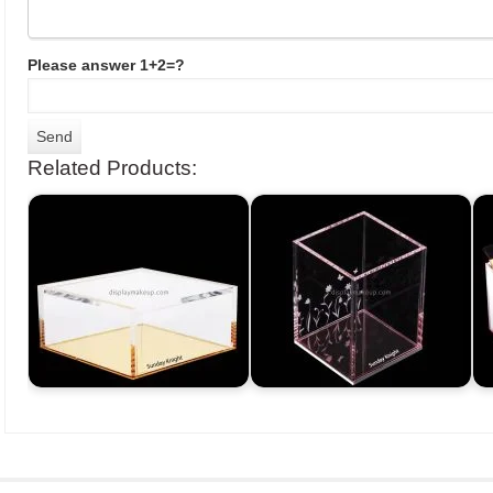
Please answer 1+2=?
Related Products: