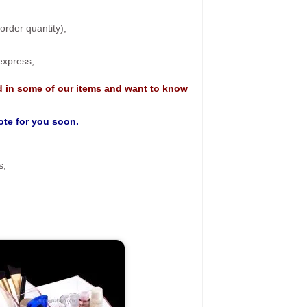
rder quantity);
 express;
d in some of our items and want to know
uote for you soon.
s;