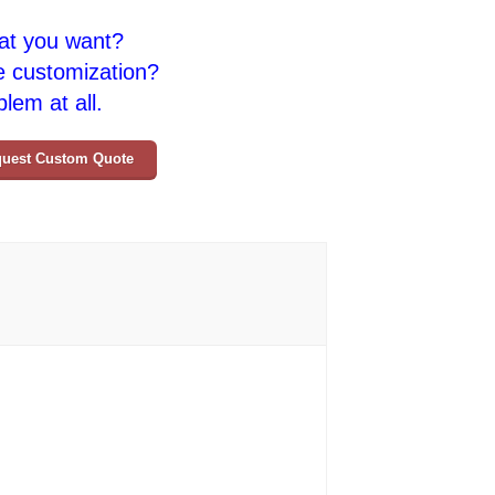
at you want?
e customization?
lem at all.
uest Custom Quote