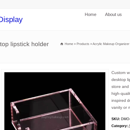
Home
About us
Display
op lipstick holder
Home
»
Products
»
Acrylic Makeup Organizer
Custom wh
desktop li
store and 
high-quali
inspired d
vanity or 
SKU:
DMO-
Category: