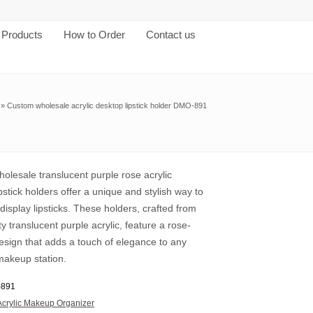
Products
How to Order
Contact us
»
Custom wholesale acrylic desktop lipstick holder DMO-891
olesale translucent purple rose acrylic
pstick holders offer a unique and stylish way to
display lipsticks. These holders, crafted from
ty translucent purple acrylic, feature a rose-
esign that adds a touch of elegance to any
makeup station.
891
Acrylic Makeup Organizer