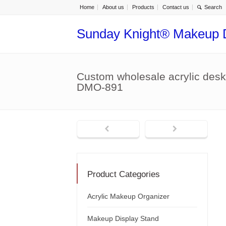
Home
About us
Products
Contact us
Sunday Knight® Makeup 
Custom wholesale acrylic deskt
DMO-891
Product Categories
Acrylic Makeup Organizer
Makeup Display Stand