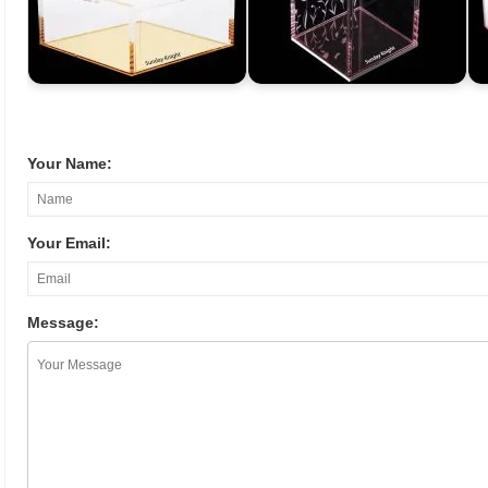
Your Name:
Your Email:
Message: