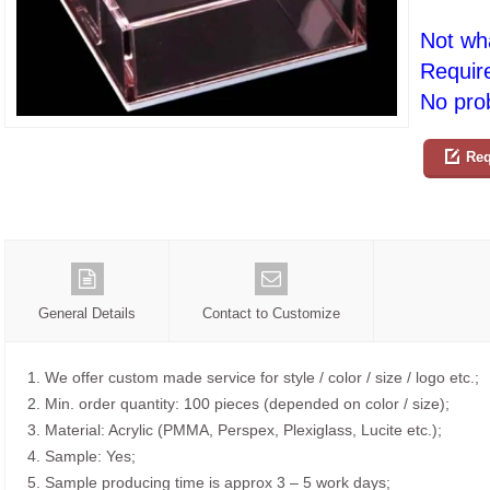
Not wh
Requir
No prob
Req
General Details
Contact to Customize
1. We offer custom made service for style / color / size / logo etc.;
2. Min. order quantity: 100 pieces (depended on color / size);
3. Material: Acrylic (PMMA, Perspex, Plexiglass, Lucite etc.);
4. Sample: Yes;
5. Sample producing time is approx 3 – 5 work days;