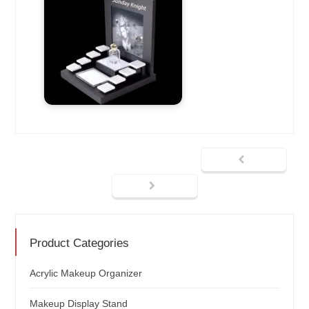
Product Categories
Acrylic Makeup Organizer
Makeup Display Stand