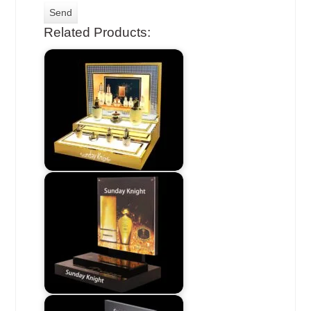
Related Products: