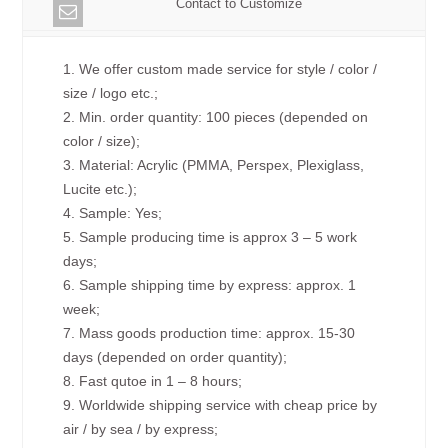
Contact to Customize
1. We offer custom made service for style / color /
size / logo etc.;
2. Min. order quantity: 100 pieces (depended on
color / size);
3. Material: Acrylic (PMMA, Perspex, Plexiglass,
Lucite etc.);
4. Sample: Yes;
5. Sample producing time is approx 3 – 5 work
days;
6. Sample shipping time by express: approx. 1
week;
7. Mass goods production time: approx. 15-30
days (depended on order quantity);
8. Fast qutoe in 1 – 8 hours;
9. Worldwide shipping service with cheap price by
air / by sea / by express;