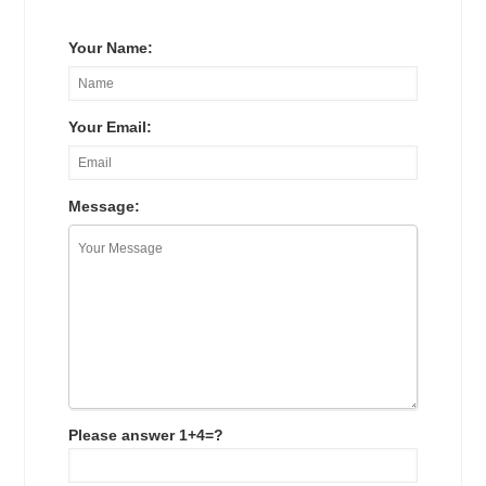
Your Name:
Your Email:
Message:
Please answer 1+4=?