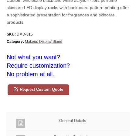
Custom wholesale black and white acrylic 4-tiers perfume
skincare LED display racks with backboard pattern printing offer
a sophisticated presentation for fragrances and skincare
products.
SKU:
DMD-315
Category:
Makeup Display Stand
Not what you want?
Require customization?
No problem at all.
Request Custom Quote
General Details