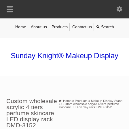
Home
About us
Products
Contact us
Sunday Knight® Makeup Display
Custom wholesale
Home
»
Products
»
Makeup Display Stand
»
Custom wholesale acrylic 4 tiers perfume
acrylic 4 tiers
skincare LED display rack DMD-3152
perfume skincare
LED display rack
DMD-3152