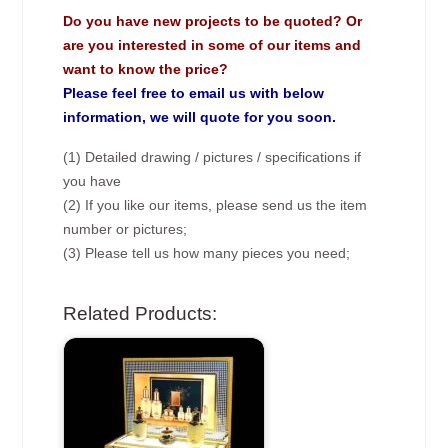
Do you have new projects to be quoted? Or
are you interested in some of our items and
want to know the price?
Please feel free to email us with below
information, we will quote for you soon.
(1) Detailed drawing / pictures / specifications if
you have
(2) If you like our items, please send us the item
number or pictures;
(3) Please tell us how many pieces you need;
Related Products: