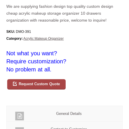
We are supplying fashion design top quality custom design
cheap acrylic makeup storage organizer 10 drawers
organization with reasonable price, welcome to inquire!
SKU:
DMO-391
Category:
Acrylic Makeup Organizer
Not what you want?
Require customization?
No problem at all.
Request Custom Quote
General Details