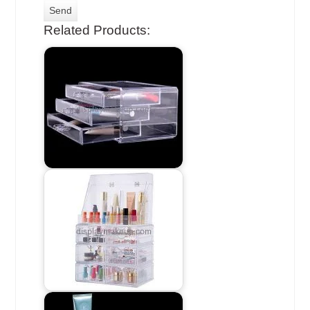
Related Products: