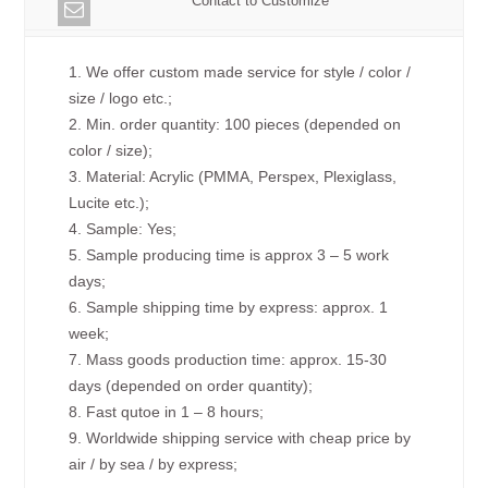
Contact to Customize
1. We offer custom made service for style / color /
size / logo etc.;
2. Min. order quantity: 100 pieces (depended on
color / size);
3. Material: Acrylic (PMMA, Perspex, Plexiglass,
Lucite etc.);
4. Sample: Yes;
5. Sample producing time is approx 3 – 5 work
days;
6. Sample shipping time by express: approx. 1
week;
7. Mass goods production time: approx. 15-30
days (depended on order quantity);
8. Fast qutoe in 1 – 8 hours;
9. Worldwide shipping service with cheap price by
air / by sea / by express;