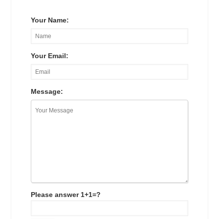
Your Name:
Your Email:
Message:
Please answer 1+1=?