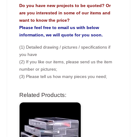
Do you have new projects to be quoted? Or
are you interested in some of our items and
want to know the price?
Please feel free to email us with below
information, we will quote for you soon.
(1) Detailed drawing / pictures / specifications if
you have
(2) If you like our items, please send us the item
number or pictures;
(3) Please tell us how many pieces you need;
Related Products: