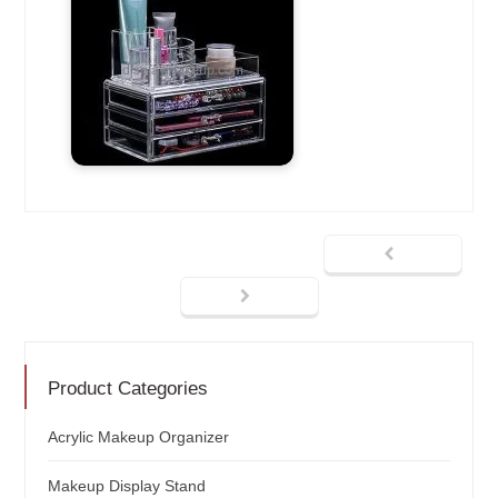
Product Categories
Acrylic Makeup Organizer
Makeup Display Stand