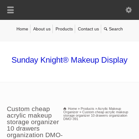
Home
About us
Products
Contact us
Sunday Knight® Makeup Display
Custom cheap
Home
»
Products
»
Acrylic Makeup
Organizer
»
Custom cheap acrylic makeup
acrylic makeup
storage organizer 10 drawers organization
DMO-391
storage organizer
10 drawers
organization DMO-