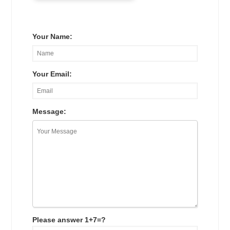
Your Name:
Your Email:
Message:
Please answer 1+7=?