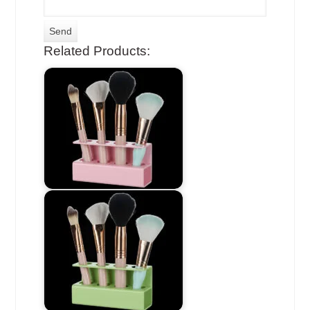
Related Products: