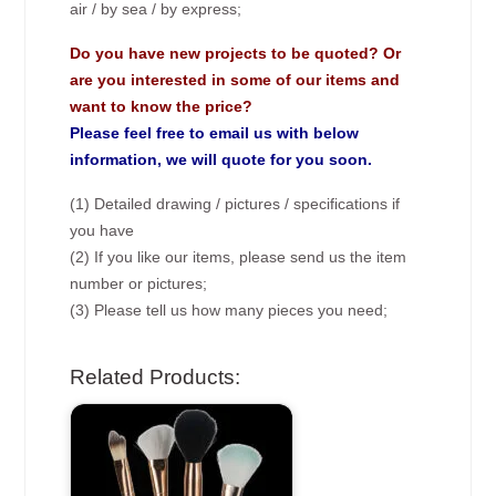
air / by sea / by express;
Do you have new projects to be quoted? Or
are you interested in some of our items and
want to know the price?
Please feel free to email us with below
information, we will quote for you soon.
(1) Detailed drawing / pictures / specifications if
you have
(2) If you like our items, please send us the item
number or pictures;
(3) Please tell us how many pieces you need;
Related Products: