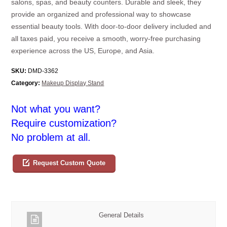
salons, spas, and beauty counters. Durable and sleek, they
provide an organized and professional way to showcase
essential beauty tools. With door-to-door delivery included and
all taxes paid, you receive a smooth, worry-free purchasing
experience across the US, Europe, and Asia.
SKU:
DMD-3362
Category:
Makeup Display Stand
Not what you want?
Require customization?
No problem at all.
Request Custom Quote
General Details