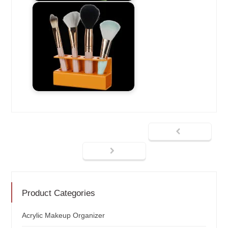
Product Categories
Acrylic Makeup Organizer