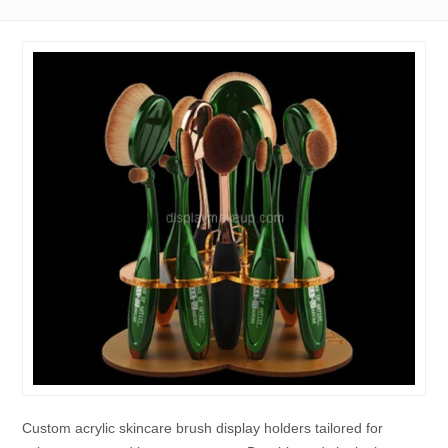
Custom acrylic skincare brush display holders tailored for