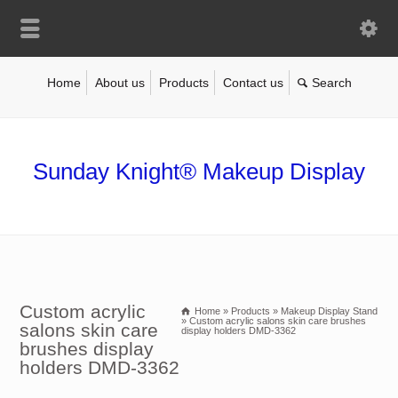
Home
About us
Products
Contact us
Sunday Knight® Makeup Display
Custom acrylic
Home
»
Products
»
Makeup Display Stand
»
Custom acrylic salons skin care brushes
salons skin care
display holders DMD-3362
brushes display
holders DMD-3362