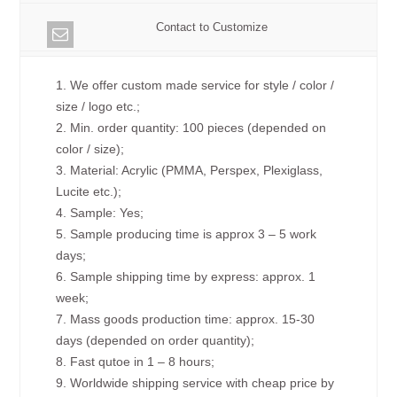
Contact to Customize
1. We offer custom made service for style / color /
size / logo etc.;
2. Min. order quantity: 100 pieces (depended on
color / size);
3. Material: Acrylic (PMMA, Perspex, Plexiglass,
Lucite etc.);
4. Sample: Yes;
5. Sample producing time is approx 3 – 5 work
days;
6. Sample shipping time by express: approx. 1
week;
7. Mass goods production time: approx. 15-30
days (depended on order quantity);
8. Fast qutoe in 1 – 8 hours;
9. Worldwide shipping service with cheap price by