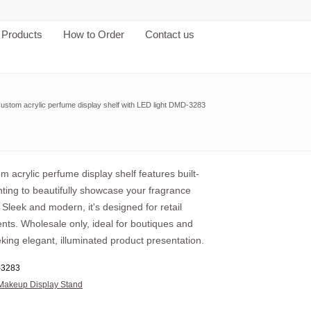
Products
How to Order
Contact us
ustom acrylic perfume display shelf with LED light DMD-3283
m acrylic perfume display shelf features built-
hting to beautifully showcase your fragrance
. Sleek and modern, it's designed for retail
nts. Wholesale only, ideal for boutiques and
king elegant, illuminated product presentation.
3283
Makeup Display Stand