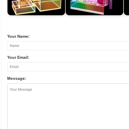
Your Name:
Your Email:
Message: