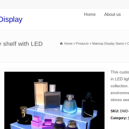
Home
About us
Display
 shelf with LED
Home
»
Products
»
Makeup Display Stand
»
C
This custo
in LED lig
collection
environme
stores see
SKU:
DMD-
Category: