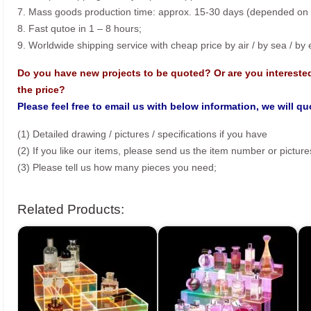
7. Mass goods production time: approx. 15-30 days (depended on o
8. Fast qutoe in 1 – 8 hours;
9. Worldwide shipping service with cheap price by air / by sea / by
Do you have new projects to be quoted? Or are you intereste
the price?
Please feel free to email us with below information, we will q
(1) Detailed drawing / pictures / specifications if you have
(2) If you like our items, please send us the item number or picture
(3) Please tell us how many pieces you need;
Related Products: