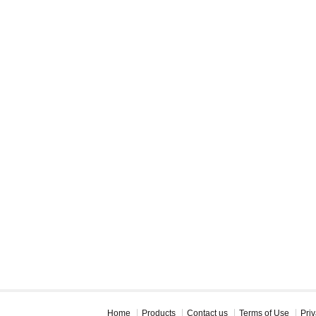
Home
Products
Contact us
Terms of Use
Priv