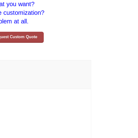
at you want?
e customization?
lem at all.
uest Custom Quote