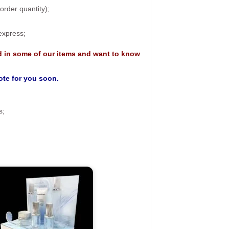
rder quantity);
 express;
d in some of our items and want to know
uote for you soon.
s;