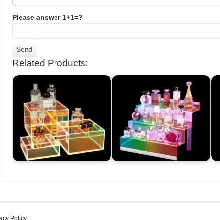
Please answer 1+1=?
Related Products:
acy Policy