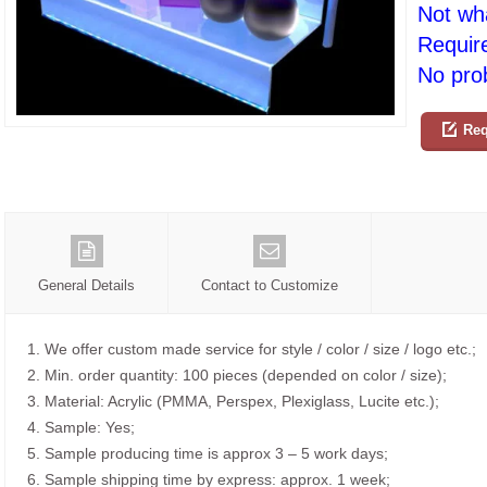
Not wh
Requir
No prob
Req
General Details
Contact to Customize
1. We offer custom made service for style / color / size / logo etc.;
2. Min. order quantity: 100 pieces (depended on color / size);
3. Material: Acrylic (PMMA, Perspex, Plexiglass, Lucite etc.);
4. Sample: Yes;
5. Sample producing time is approx 3 – 5 work days;
6. Sample shipping time by express: approx. 1 week;