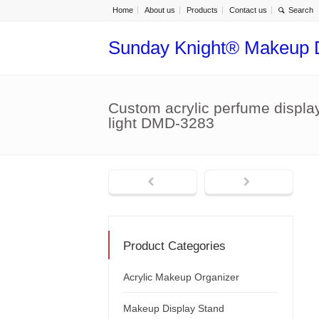
Home
About us
Products
Contact us
Sunday Knight® Makeup 
Custom acrylic perfume display
light DMD-3283
Product Categories
Acrylic Makeup Organizer
Makeup Display Stand