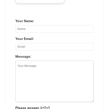
Your Name:
Your Email:
Message:
Please answer 1+7=?