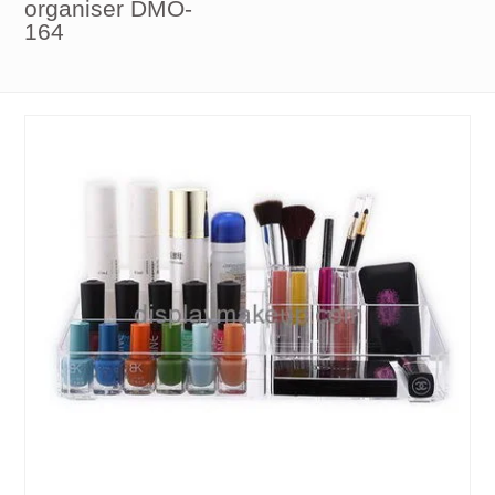
organiser DMO-
164