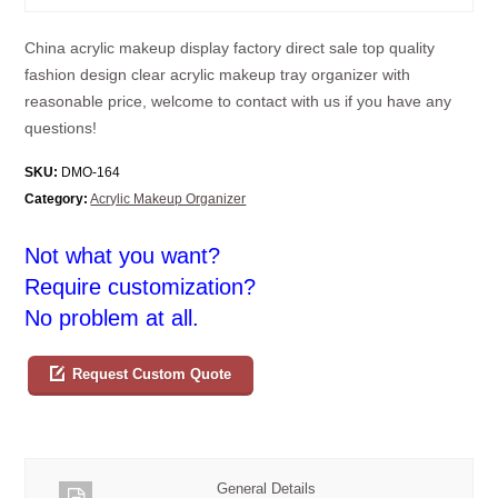
China acrylic makeup display factory direct sale top quality
fashion design clear acrylic makeup tray organizer with
reasonable price, welcome to contact with us if you have any
questions!
SKU:
DMO-164
Category:
Acrylic Makeup Organizer
Not what you want?
Require customization?
No problem at all.
Request Custom Quote
General Details