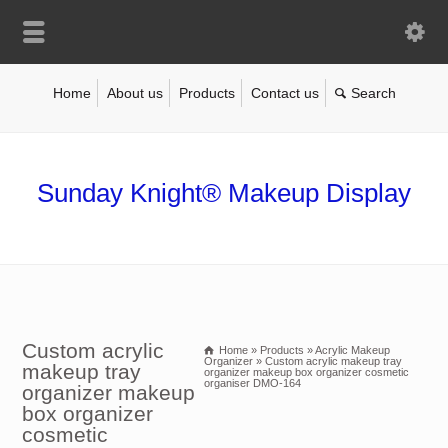
Home
About us
Products
Contact us
Sunday Knight® Makeup Display
Custom acrylic
Home
»
Products
»
Acrylic Makeup
Organizer
»
Custom acrylic makeup tray
makeup tray
organizer makeup box organizer cosmetic
organiser DMO-164
organizer makeup
box organizer
cosmetic