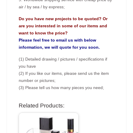
air / by sea / by express;
Do you have new projects to be quoted? Or
are you interested in some of our items and
want to know the price?
Please feel free to email us with below
information, we will quote for you soon.
(1) Detailed drawing / pictures / specifications if
you have
(2) If you like our items, please send us the item
number or pictures;
(3) Please tell us how many pieces you need;
Related Products: