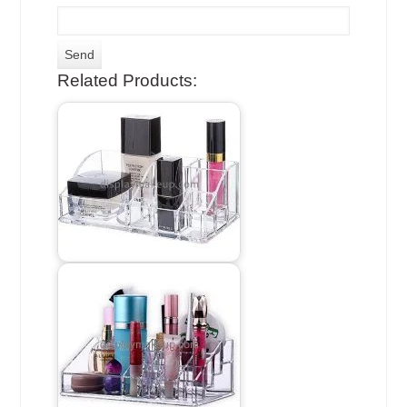
Related Products: