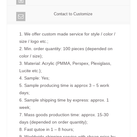
Contact to Customize
1. We offer custom made service for style / color /
size / logo etc.;
2. Min. order quantity: 100 pieces (depended on
color / size);
3. Material: Acrylic (PMMA, Perspex, Plexiglass,
Lucite etc.);
4. Sample: Yes;
5. Sample producing time is approx 3 – 5 work
days;
6. Sample shipping time by express: approx. 1
week;
7. Mass goods production time: approx. 15-30
days (depended on order quantity);
8. Fast qutoe in 1 – 8 hours;
9. Worldwide shipping service with cheap price by