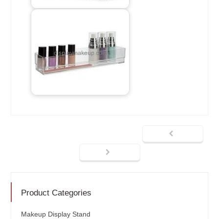
Product Categories
Makeup Display Stand