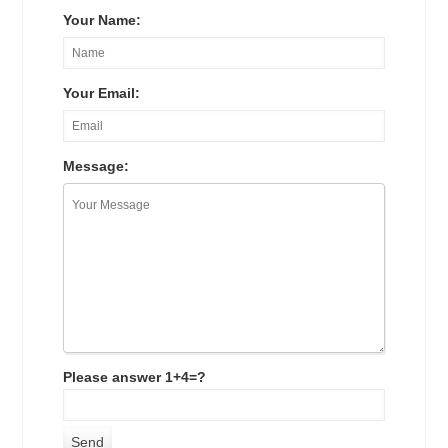
Your Name:
Your Email:
Message:
Please answer 1+4=?