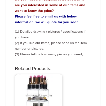
are you interested in some of our items and
want to know the price?
Please feel free to email us with below
information, we will quote for you soon.
(1) Detailed drawing / pictures / specifications if
you have
(2) If you like our items, please send us the item
number or pictures;
(3) Please tell us how many pieces you need;
Related Products: