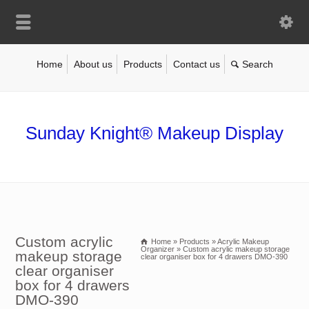
Home
About us
Products
Contact us
Sunday Knight® Makeup Display
Custom acrylic
Home
»
Products
»
Acrylic Makeup
Organizer
»
Custom acrylic makeup storage
makeup storage
clear organiser box for 4 drawers DMO-390
clear organiser
box for 4 drawers
DMO-390