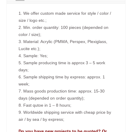
1. We offer custom made service for style / color /
size / logo etc.;
2. Min. order quantity: 100 pieces (depended on
color / size);
3. Material: Acrylic (PMMA, Perspex, Plexiglass,
Lucite etc.);
4. Sample: Yes;
5. Sample producing time is approx 3 – 5 work
days;
6. Sample shipping time by express: approx. 1
week;
7. Mass goods production time: approx. 15-30
days (depended on order quantity);
8. Fast qutoe in 1 – 8 hours;
9. Worldwide shipping service with cheap price by
air / by sea / by express;
Do you have new projects to be quoted? Or