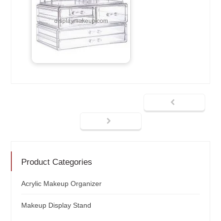
Product Categories
Acrylic Makeup Organizer
Makeup Display Stand