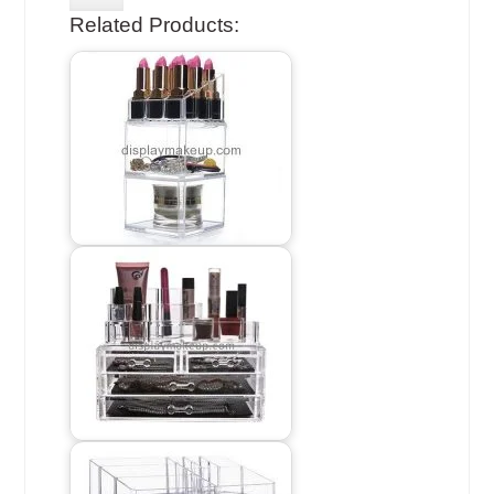
Related Products: