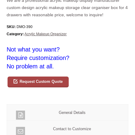
We are a professional acrylic makeup display manufacturer
custom design acrylic makeup storage clear organiser box for 4
drawers with reasonable price, welcome to inquire!
SKU:
DMO-390
Category:
Acrylic Makeup Organizer
Not what you want?
Require customization?
No problem at all.
Request Custom Quote
General Details
Contact to Customize