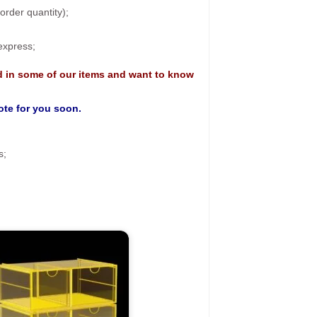
rder quantity);
 express;
d in some of our items and want to know
uote for you soon.
s;