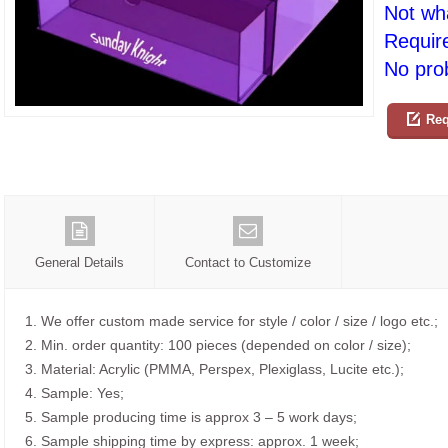
Not wh
Requir
No prob
Req
General Details
Contact to Customize
1. We offer custom made service for style / color / size / logo etc.;
2. Min. order quantity: 100 pieces (depended on color / size);
3. Material: Acrylic (PMMA, Perspex, Plexiglass, Lucite etc.);
4. Sample: Yes;
5. Sample producing time is approx 3 – 5 work days;
6. Sample shipping time by express: approx. 1 week;