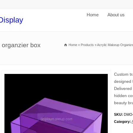
Home
About us
Display
 organzier box
Home
»
Products
»
Acrylic Makeup Organiz
Custom tr
designed f
Delivered
hidden cos
beauty br
SKU:
DMO-
Category: