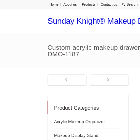
Home
About us
Products
Contact us
Sunday Knight® Makeup 
Custom acrylic makeup drawer
DMO-1187
Product Categories
Acrylic Makeup Organizer
Makeup Display Stand