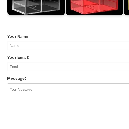
Your Name:
Your Email:
Message: