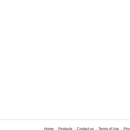
Home
Products
Contact us
Terms of Use
Priv