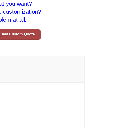
at you want?
e customization?
lem at all.
uest Custom Quote