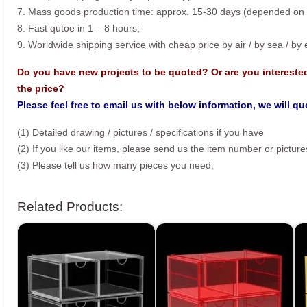
7. Mass goods production time: approx. 15-30 days (depended on o
8. Fast qutoe in 1 – 8 hours;
9. Worldwide shipping service with cheap price by air / by sea / by
Do you have new projects to be quoted? Or are you intereste
the price?
Please feel free to email us with below information, we will q
(1) Detailed drawing / pictures / specifications if you have
(2) If you like our items, please send us the item number or picture
(3) Please tell us how many pieces you need;
Related Products: