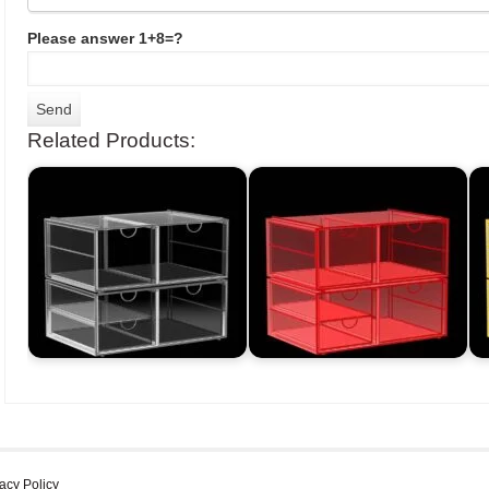
Please answer 1+8=?
Related Products:
acy Policy