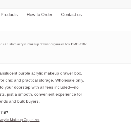
Products
How to Order
Contact us
er
»
Custom acrylic makeup drawer organzier box DMO-1187
anslucent purple acrylic makeup drawer box,
or chic and practical storage. Wholesale only.
 to your doorstep with all fees included—no
ts, just a smooth, convenient experience for
ands and bulk buyers.
1187
Acrylic Makeup Organizer