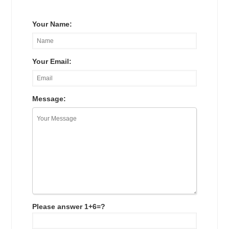
Your Name:
Your Email:
Message:
Please answer 1+6=?