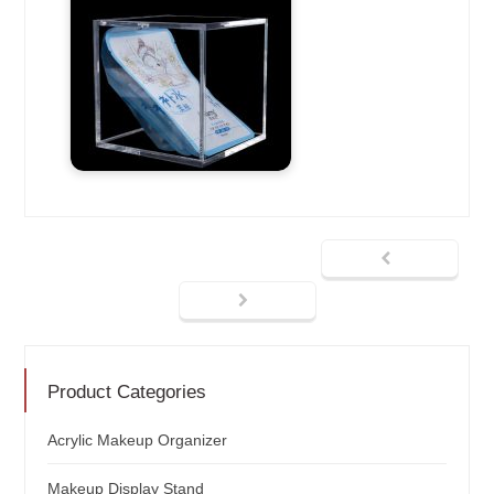
Product Categories
Acrylic Makeup Organizer
Makeup Display Stand