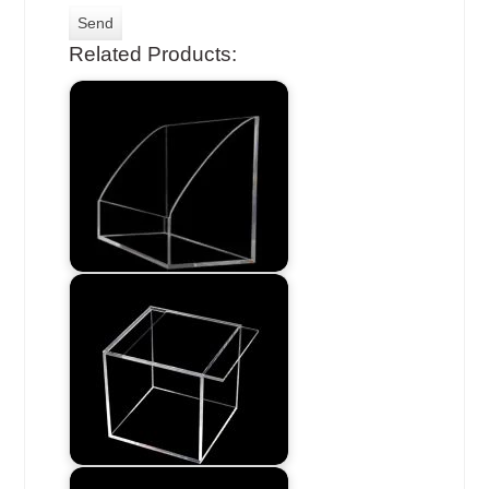
Related Products: