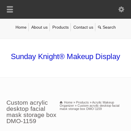
Home
About us
Products
Contact us
Sunday Knight® Makeup Display
Custom acrylic
Home
»
Products
»
Acrylic Makeup
Organizer
»
Custom acrylic desktop facial
desktop facial
mask storage box DMO-1159
mask storage box
DMO-1159