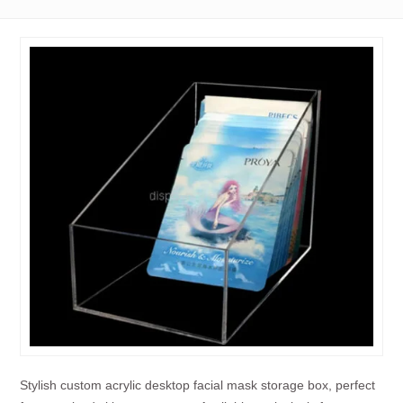
Stylish custom acrylic desktop facial mask storage box, perfect