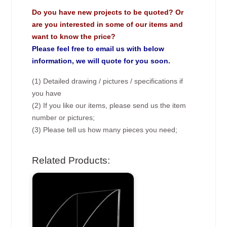
Do you have new projects to be quoted? Or
are you interested in some of our items and
want to know the price?
Please feel free to email us with below
information, we will quote for you soon.
(1) Detailed drawing / pictures / specifications if
you have
(2) If you like our items, please send us the item
number or pictures;
(3) Please tell us how many pieces you need;
Related Products: