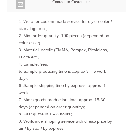
Contact to Customize
1. We offer custom made service for style / color /
size / logo etc.;
2. Min. order quantity: 100 pieces (depended on
color / size);
3. Material: Acrylic (PMMA, Perspex, Plexiglass,
Lucite etc.);
4. Sample: Yes;
5. Sample producing time is approx 3 – 5 work
days;
6. Sample shipping time by express: approx. 1
week;
7. Mass goods production time: approx. 15-30
days (depended on order quantity);
8. Fast qutoe in 1 – 8 hours;
9. Worldwide shipping service with cheap price by
air / by sea / by express;