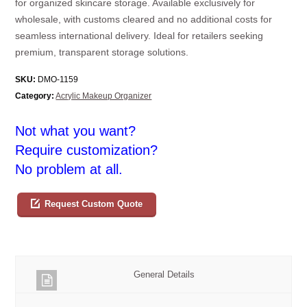
for organized skincare storage. Available exclusively for
wholesale, with customs cleared and no additional costs for
seamless international delivery. Ideal for retailers seeking
premium, transparent storage solutions.
SKU:
DMO-1159
Category:
Acrylic Makeup Organizer
Not what you want?
Require customization?
No problem at all.
Request Custom Quote
General Details