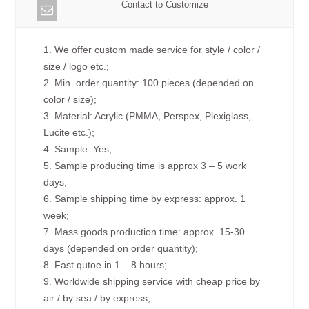
Contact to Customize
1. We offer custom made service for style / color /
size / logo etc.;
2. Min. order quantity: 100 pieces (depended on
color / size);
3. Material: Acrylic (PMMA, Perspex, Plexiglass,
Lucite etc.);
4. Sample: Yes;
5. Sample producing time is approx 3 – 5 work
days;
6. Sample shipping time by express: approx. 1
week;
7. Mass goods production time: approx. 15-30
days (depended on order quantity);
8. Fast qutoe in 1 – 8 hours;
9. Worldwide shipping service with cheap price by
air / by sea / by express;