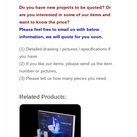
Do you have new projects to be quoted? Or
are you interested in some of our items and
want to know the price?
Please feel free to email us with below
information, we will quote for you soon.
(1) Detailed drawing / pictures / specifications if
you have
(2) If you like our items, please send us the item
number or pictures;
(3) Please tell us how many pieces you need;
Related Products: