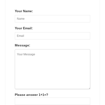
Your Name:
Your Email:
Message:
Please answer 1+1=?