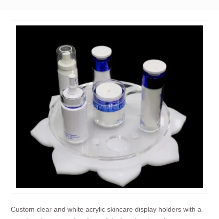
Custom clear and white acrylic skincare display holders with a