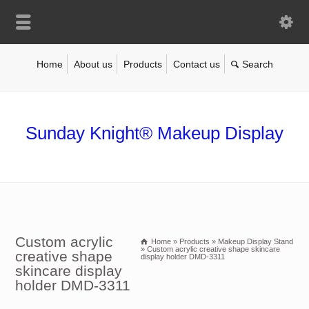
Home
About us
Products
Contact us
Sunday Knight® Makeup Display
Custom acrylic
Home
»
Products
»
Makeup Display Stand
»
Custom acrylic creative shape skincare
creative shape
display holder DMD-3311
skincare display
holder DMD-3311