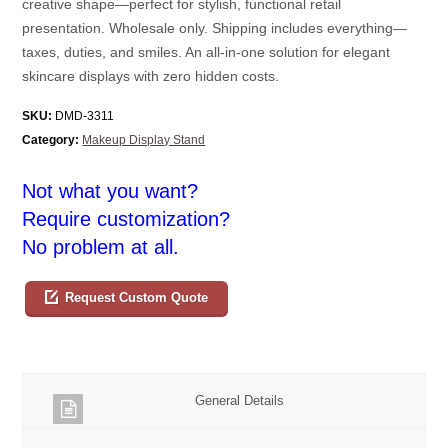
creative shape—perfect for stylish, functional retail
presentation. Wholesale only. Shipping includes everything—
taxes, duties, and smiles. An all-in-one solution for elegant
skincare displays with zero hidden costs.
SKU:
DMD-3311
Category:
Makeup Display Stand
Not what you want?
Require customization?
No problem at all.
Request Custom Quote
General Details