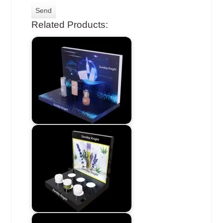
Related Products: