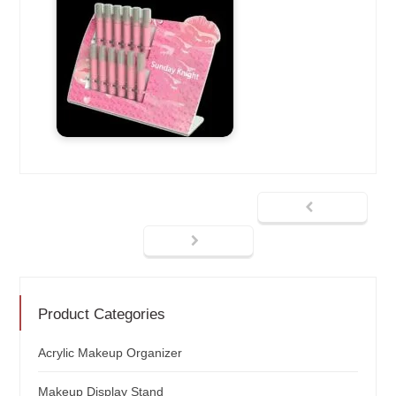
Product Categories
Acrylic Makeup Organizer
Makeup Display Stand