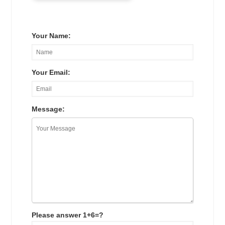
Your Name:
Your Email:
Message:
Please answer 1+6=?