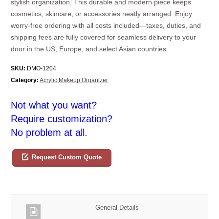
stylish organization. This durable and modern piece keeps
cosmetics, skincare, or accessories neatly arranged. Enjoy
worry-free ordering with all costs included—taxes, duties, and
shipping fees are fully covered for seamless delivery to your
door in the US, Europe, and select Asian countries.
SKU:
DMO-1204
Category:
Acrylic Makeup Organizer
Not what you want?
Require customization?
No problem at all.
Request Custom Quote
General Details