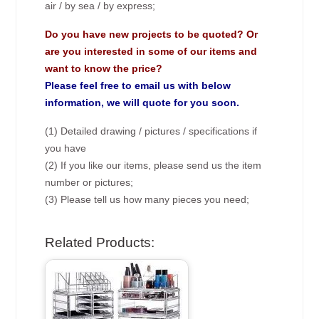
air / by sea / by express;
Do you have new projects to be quoted? Or
are you interested in some of our items and
want to know the price?
Please feel free to email us with below
information, we will quote for you soon.
(1) Detailed drawing / pictures / specifications if
you have
(2) If you like our items, please send us the item
number or pictures;
(3) Please tell us how many pieces you need;
Related Products: