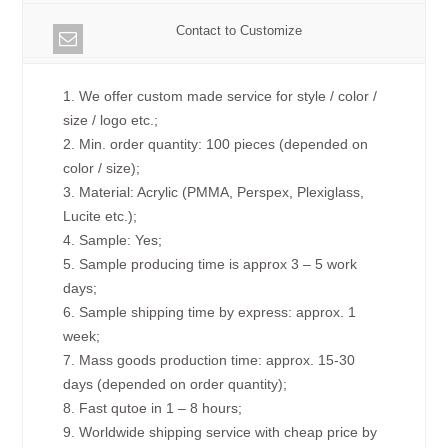
Contact to Customize
1. We offer custom made service for style / color /
size / logo etc.;
2. Min. order quantity: 100 pieces (depended on
color / size);
3. Material: Acrylic (PMMA, Perspex, Plexiglass,
Lucite etc.);
4. Sample: Yes;
5. Sample producing time is approx 3 – 5 work
days;
6. Sample shipping time by express: approx. 1
week;
7. Mass goods production time: approx. 15-30
days (depended on order quantity);
8. Fast qutoe in 1 – 8 hours;
9. Worldwide shipping service with cheap price by