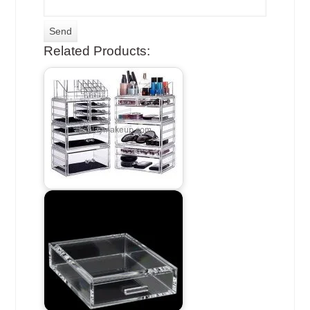
Related Products: