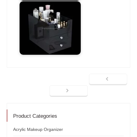
Product Categories
Acrylic Makeup Organizer