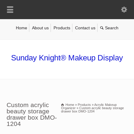
Home
About us
Products
Contact us
Sunday Knight® Makeup Display
Custom acrylic
Home
»
Products
»
Acrylic Makeup
Organizer
»
Custom acrylic beauty storage
beauty storage
drawer box DMO-1204
drawer box DMO-
1204