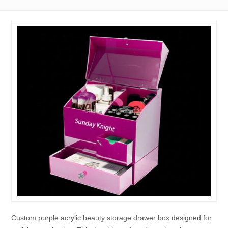
Custom purple acrylic beauty storage drawer box designed for