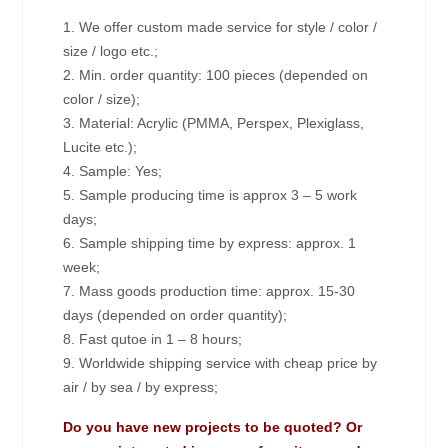
1. We offer custom made service for style / color /
size / logo etc.;
2. Min. order quantity: 100 pieces (depended on
color / size);
3. Material: Acrylic (PMMA, Perspex, Plexiglass,
Lucite etc.);
4. Sample: Yes;
5. Sample producing time is approx 3 – 5 work
days;
6. Sample shipping time by express: approx. 1
week;
7. Mass goods production time: approx. 15-30
days (depended on order quantity);
8. Fast qutoe in 1 – 8 hours;
9. Worldwide shipping service with cheap price by
air / by sea / by express;
Do you have new projects to be quoted? Or