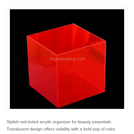
Stylish red-tinted acrylic organizer for beauty essentials.
Translucent design offers visibility with a bold pop of color.