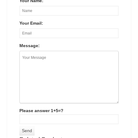
Your Name:
Your Email:
Message:
Please answer 1+5=?