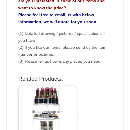
are you interested in some of our items and
want to know the price?
Please feel free to email us with below
information, we will quote for you soon.
(1) Detailed drawing / pictures / specifications if
you have
(2) If you like our items, please send us the item
number or pictures;
(3) Please tell us how many pieces you need;
Related Products: