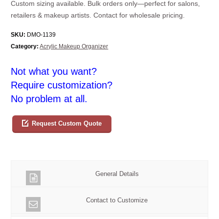
Custom sizing available. Bulk orders only—perfect for salons,
retailers & makeup artists. Contact for wholesale pricing.
SKU:
DMO-1139
Category:
Acrylic Makeup Organizer
Not what you want?
Require customization?
No problem at all.
Request Custom Quote
General Details
Contact to Customize