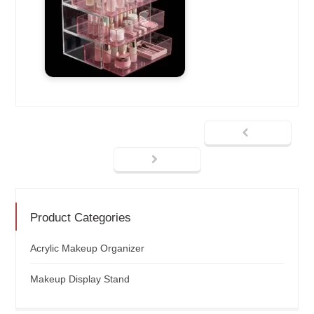
Product Categories
Acrylic Makeup Organizer
Makeup Display Stand