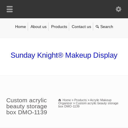
Home
About us
Products
Contact us
Sunday Knight® Makeup Display
Custom acrylic
Home
»
Products
»
Acrylic Makeup
Organizer
»
Custom acrylic beauty storage
beauty storage
box DMO-1139
box DMO-1139