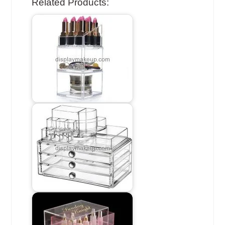
Related Products: