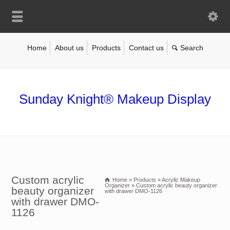
Home
About us
Products
Contact us
Sunday Knight® Makeup Display
Custom acrylic
Home
»
Products
»
Acrylic Makeup
Organizer
»
Custom acrylic beauty organizer
beauty organizer
with drawer DMO-1126
with drawer DMO-
1126