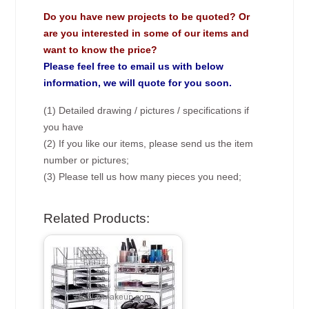
Do you have new projects to be quoted? Or
are you interested in some of our items and
want to know the price?
Please feel free to email us with below
information, we will quote for you soon.
(1) Detailed drawing / pictures / specifications if
you have
(2) If you like our items, please send us the item
number or pictures;
(3) Please tell us how many pieces you need;
Related Products: