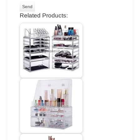
Related Products: