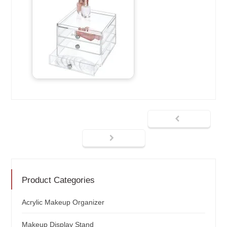
Product Categories
Acrylic Makeup Organizer
Makeup Display Stand