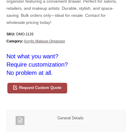
organizer featuring a convenient drawer. Perfect for salons,
retailers, and makeup artists. Durable, stylish, and space-
saving. Bulk orders only—ideal for resale. Contact for
wholesale pricing today!
SKU:
DMO-1126
Category:
Acrylic Makeup Organizer
Not what you want?
Require customization?
No problem at all.
Request Custom Quote
General Details