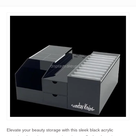
Elevate your beauty storage with this sleek black acrylic