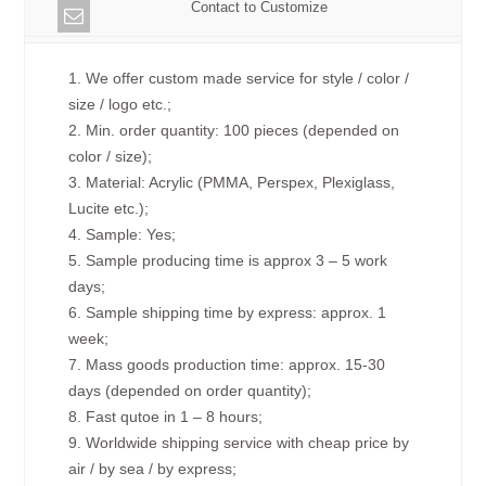
Contact to Customize
1. We offer custom made service for style / color /
size / logo etc.;
2. Min. order quantity: 100 pieces (depended on
color / size);
3. Material: Acrylic (PMMA, Perspex, Plexiglass,
Lucite etc.);
4. Sample: Yes;
5. Sample producing time is approx 3 – 5 work
days;
6. Sample shipping time by express: approx. 1
week;
7. Mass goods production time: approx. 15-30
days (depended on order quantity);
8. Fast qutoe in 1 – 8 hours;
9. Worldwide shipping service with cheap price by
air / by sea / by express;