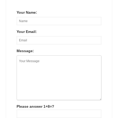
Your Name:
Your Email:
Message:
Please answer 1+8=?