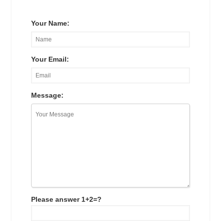
Your Name:
Your Email:
Message:
Please answer 1+2=?