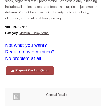
sleek, organized retail presentation. Wholesale only. Shipping
includes all duties, taxes, and fees—no surprises, just smooth
delivery. Perfect for showcasing beauty tools with clarity,
elegance, and total cost transparency.
SKU:
DMD-3316
Category:
Makeup Display Stand
Not what you want?
Require customization?
No problem at all.
Request Custom Quote
General Details