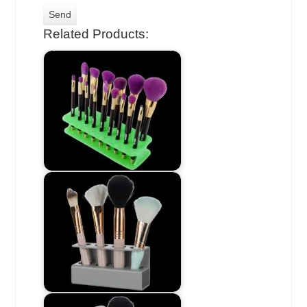
Related Products: