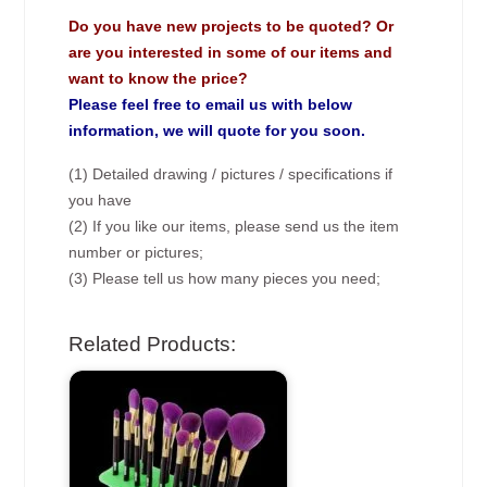
Do you have new projects to be quoted? Or
are you interested in some of our items and
want to know the price?
Please feel free to email us with below
information, we will quote for you soon.
(1) Detailed drawing / pictures / specifications if
you have
(2) If you like our items, please send us the item
number or pictures;
(3) Please tell us how many pieces you need;
Related Products: