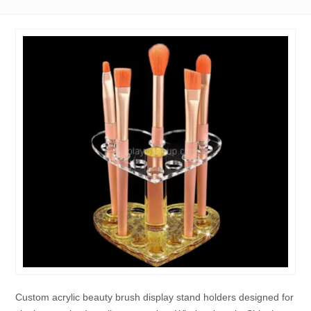
Custom acrylic beauty brush display stand holders designed for