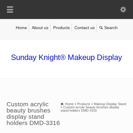
Home
About us
Products
Contact us
Sunday Knight® Makeup Display
Custom acrylic
Home
»
Products
»
Makeup Display Stand
»
Custom acrylic beauty brushes display
beauty brushes
stand holders DMD-3316
display stand
holders DMD-3316