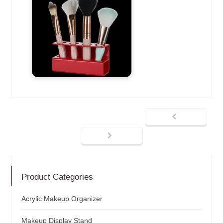
Product Categories
Acrylic Makeup Organizer
Makeup Display Stand