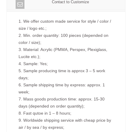
Contact to Customize
1. We offer custom made service for style / color /
size / logo etc.;
2. Min. order quantity: 100 pieces (depended on
color / size);
3. Material: Acrylic (PMMA, Perspex, Plexiglass,
Lucite etc.);
4. Sample: Yes;
5. Sample producing time is approx 3 – 5 work
days;
6. Sample shipping time by express: approx. 1
week;
7. Mass goods production time: approx. 15-30
days (depended on order quantity);
8. Fast qutoe in 1 – 8 hours;
9. Worldwide shipping service with cheap price by
air / by sea / by express;