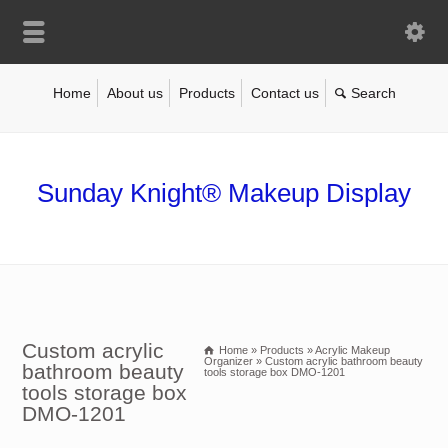
Home
About us
Products
Contact us
Sunday Knight® Makeup Display
Custom acrylic
Home
»
Products
»
Acrylic Makeup
Organizer
»
Custom acrylic bathroom beauty
bathroom beauty
tools storage box DMO-1201
tools storage box
DMO-1201