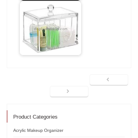
Product Categories
Acrylic Makeup Organizer