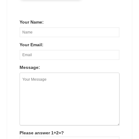
Your Name:
Your Email:
Message:
Please answer 1+2=?