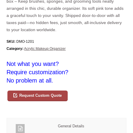
box – Keep brushes, sponges, and grooming tools neatly
arranged in this chic, durable organizer. Its soft pink tone adds
a graceful touch to your vanity. Shipped door-to-door with all
taxes paid—no hidden fees, just smooth, all-inclusive delivery
to your location worldwide.
SKU:
DMO-1201
Category:
Acrylic Makeup Organizer
Not what you want?
Require customization?
No problem at all.
Request Custom Quote
General Details