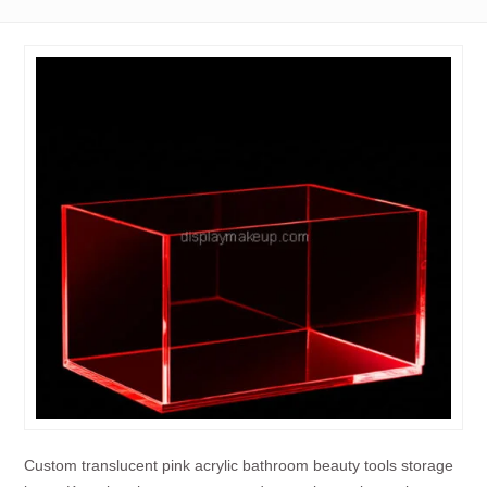
Custom translucent pink acrylic bathroom beauty tools storage