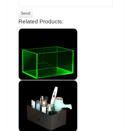
Related Products: