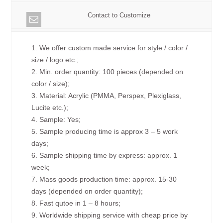
Contact to Customize
1. We offer custom made service for style / color /
size / logo etc.;
2. Min. order quantity: 100 pieces (depended on
color / size);
3. Material: Acrylic (PMMA, Perspex, Plexiglass,
Lucite etc.);
4. Sample: Yes;
5. Sample producing time is approx 3 – 5 work
days;
6. Sample shipping time by express: approx. 1
week;
7. Mass goods production time: approx. 15-30
days (depended on order quantity);
8. Fast qutoe in 1 – 8 hours;
9. Worldwide shipping service with cheap price by