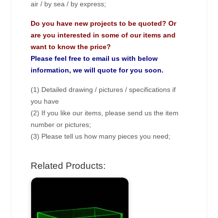
air / by sea / by express;
Do you have new projects to be quoted? Or
are you interested in some of our items and
want to know the price?
Please feel free to email us with below
information, we will quote for you soon.
(1) Detailed drawing / pictures / specifications if
you have
(2) If you like our items, please send us the item
number or pictures;
(3) Please tell us how many pieces you need;
Related Products: